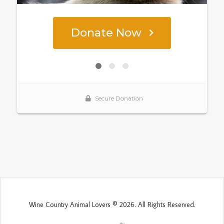
Wine Country Animal Lovers © 2026. All Rights Reserved.