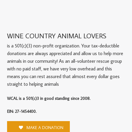
WINE COUNTRY ANIMAL LOVERS
is a 501(c)(3) non-profit organization. Your tax-deductible
donations are always appreciated and allow us to help more
animals in our community! As an all-volunteer rescue group
with no paid staff, we have very low overhead and this
means you can rest assured that almost every dollar goes
straight to helping animals
WCAL is a 501(c)3 in good standing since 2008.
EIN: 27-1454400.
MAKE A DONATION