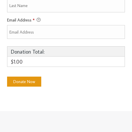
Email Address
*
Donation Total:
$1.00