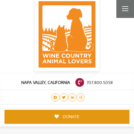
707.800.5058
NAPA VALLEY, CALIFORNIA
DONATE