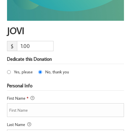
JOVI
$
Dedicate this Donation
Yes, please
No, thank you
Personal Info
First Name
*
Last Name