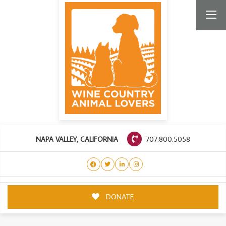
707.800.5058
NAPA VALLEY, CALIFORNIA
DONATE