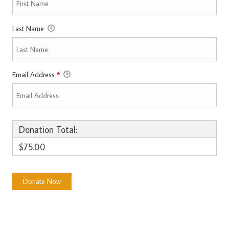
Last Name
Email Address
*
Donation Total:
$75.00