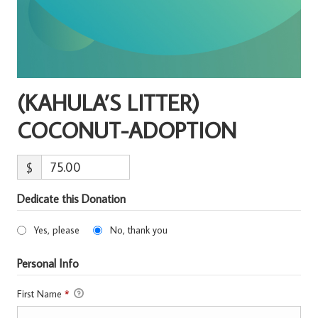
(KAHULA’S LITTER)
COCONUT-ADOPTION
$
Dedicate this Donation
Yes, please
No, thank you
Personal Info
First Name
*