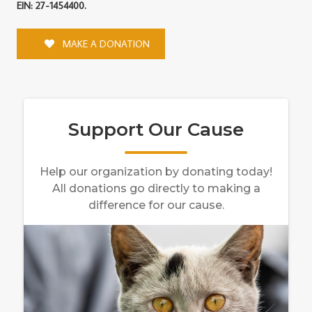
EIN: 27-1454400.
MAKE A DONATION