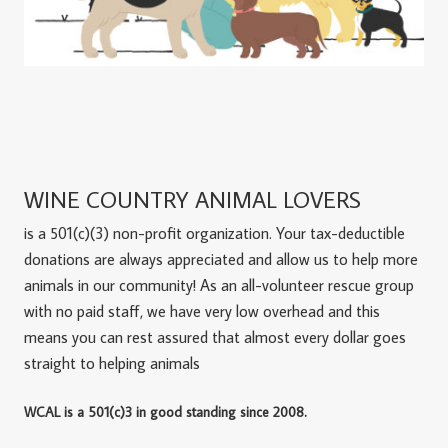
WINE COUNTRY ANIMAL LOVERS
is a 501(c)(3) non-profit organization. Your tax-deductible
donations are always appreciated and allow us to help more
animals in our community! As an all-volunteer rescue group
with no paid staff, we have very low overhead and this
means you can rest assured that almost every dollar goes
straight to helping animals
WCAL is a 501(c)3 in good standing since 2008.