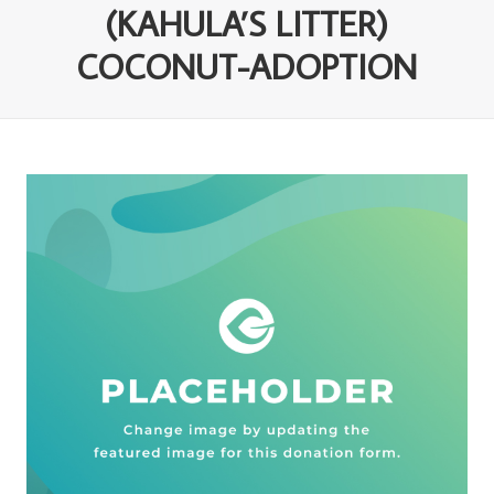
(KAHULA’S LITTER)
COCONUT-ADOPTION