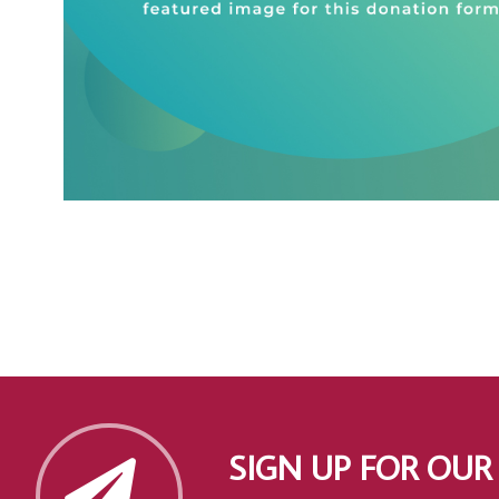
SIGN UP FOR OUR