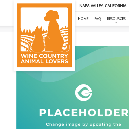
NAPA VALLEY, CALIFORNIA
(KIN
HOME
FAQ
RESOURCES