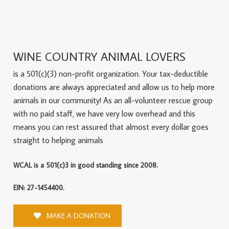
WINE COUNTRY ANIMAL LOVERS
is a 501(c)(3) non-profit organization. Your tax-deductible
donations are always appreciated and allow us to help more
animals in our community! As an all-volunteer rescue group
with no paid staff, we have very low overhead and this
means you can rest assured that almost every dollar goes
straight to helping animals
WCAL is a 501(c)3 in good standing since 2008.
EIN: 27-1454400.
MAKE A DONATION