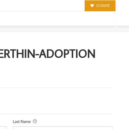
DONATE
PTION
MERTHIN-ADOPTION
Last Name