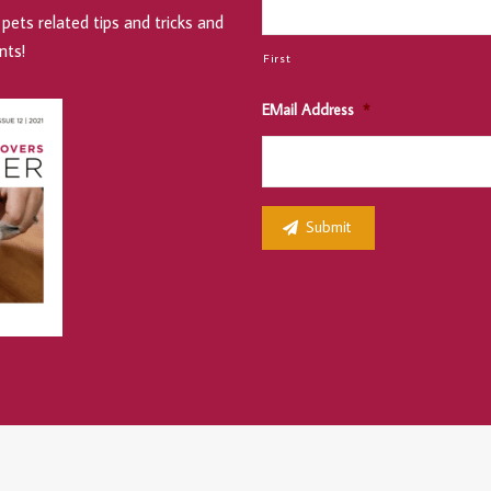
pets related tips and tricks and
nts!
First
EMail Address
*