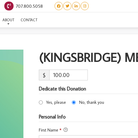
707.800.5058
GSBRIDGE) MERTHIN-ADO
ABOUT
CONTACT
(KINGSBRIDGE) 
$
Dedicate this Donation
Yes, please
No, thank you
Personal Info
First Name
*