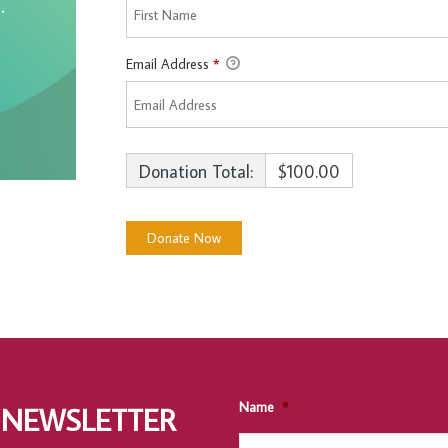
Email Address
*
Donation Total:
$100.00
Name
*
 NEWSLETTER