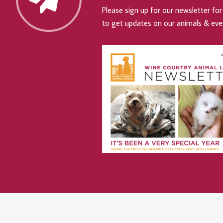
Please sign up for our newsletter for 
to get updates on our animals & eve