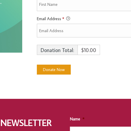
Email Address
*
Donation Total:
$10.00
Name
*
 NEWSLETTER