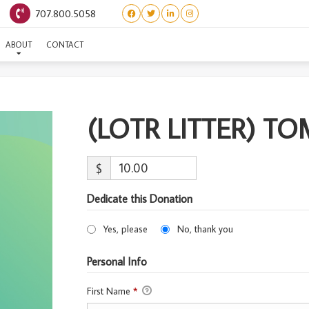
707.800.5058
OTR LITTER) TOM BOMBA
ABOUT
CONTACT
(LOTR LITTER) T
$
Dedicate this Donation
Yes, please
No, thank you
Personal Info
First Name
*