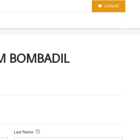
DONATE
DIL
OM BOMBADIL
Last Name