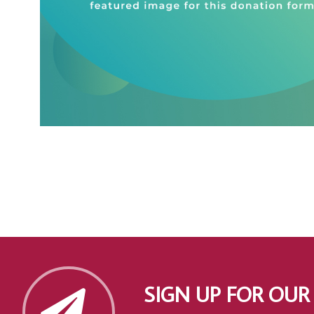
SIGN UP FOR OUR