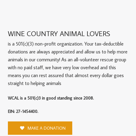
WINE COUNTRY ANIMAL LOVERS
is a 501(c)(3) non-profit organization. Your tax-deductible
donations are always appreciated and allow us to help more
animals in our community! As an all-volunteer rescue group
with no paid staff, we have very low overhead and this
means you can rest assured that almost every dollar goes
straight to helping animals
WCAL is a 501(c)3 in good standing since 2008.
EIN: 27-1454400.
MAKE A DONATION