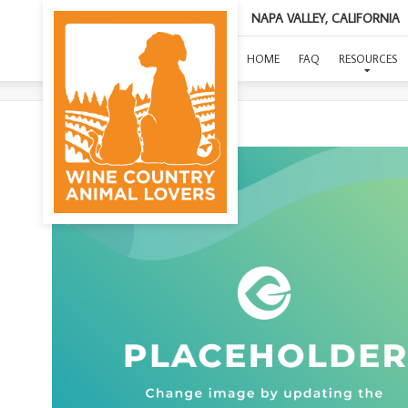
NAPA VALLEY, CALIFORNIA
(L
HOME
FAQ
RESOURCES