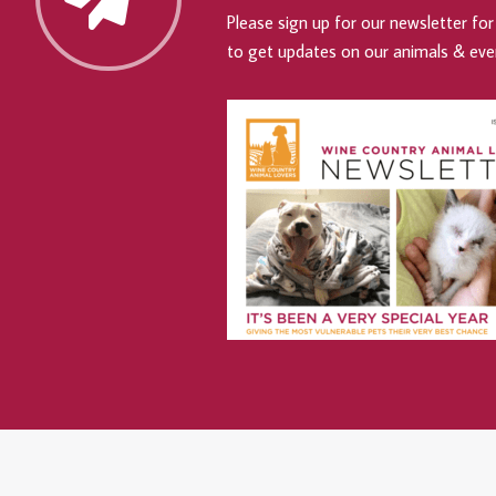
Please sign up for our newsletter for 
to get updates on our animals & eve