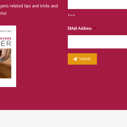
pets related tips and tricks and
nts!
First
EMail Address
*