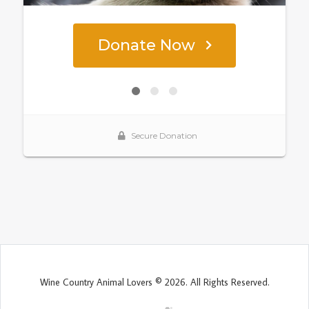
Wine Country Animal Lovers © 2026. All Rights Reserved.