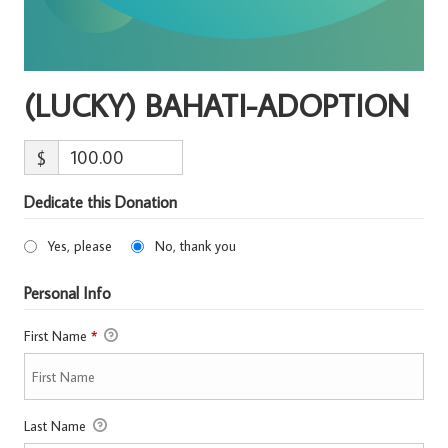
(LUCKY) BAHATI-ADOPTION
$
Dedicate this Donation
Yes, please
No, thank you
Personal Info
First Name
*
Last Name