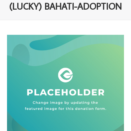
(LUCKY) BAHATI-ADOPTION