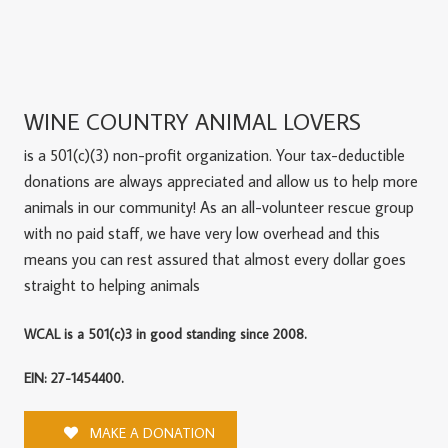
WINE COUNTRY ANIMAL LOVERS
is a 501(c)(3) non-profit organization. Your tax-deductible
donations are always appreciated and allow us to help more
animals in our community! As an all-volunteer rescue group
with no paid staff, we have very low overhead and this
means you can rest assured that almost every dollar goes
straight to helping animals
WCAL is a 501(c)3 in good standing since 2008.
EIN: 27-1454400.
MAKE A DONATION