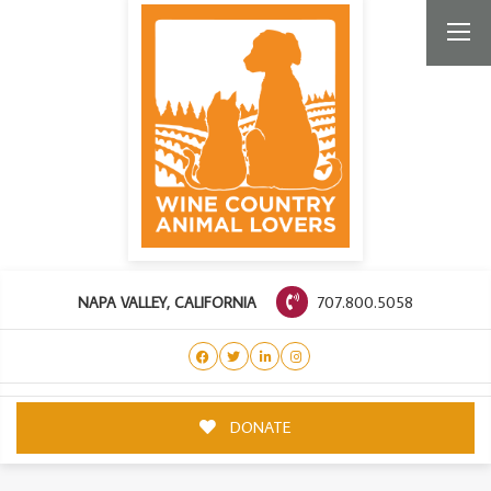
707.800.5058
NAPA VALLEY, CALIFORNIA
DONATE