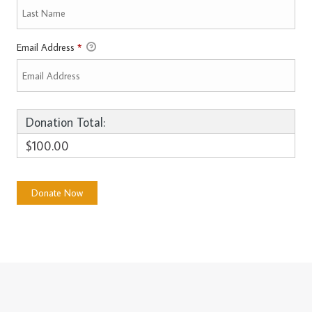
Email Address
*
Donation Total:
$100.00