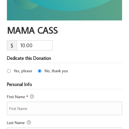
MAMA CASS
$
Dedicate this Donation
Yes, please
No, thank you
Personal Info
First Name
*
Last Name