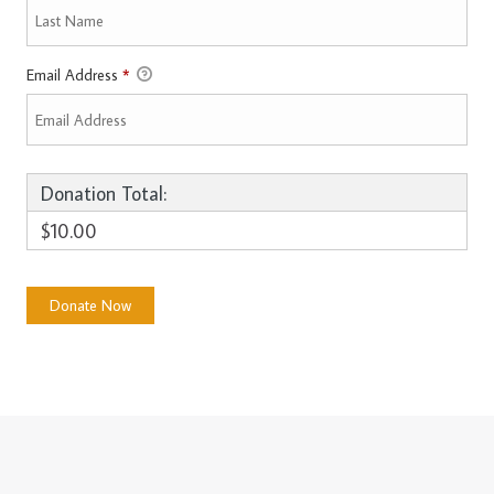
Email Address
*
Donation Total:
$10.00