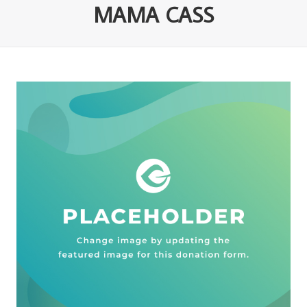
MAMA CASS