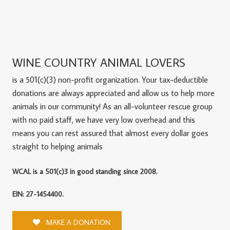
WINE COUNTRY ANIMAL LOVERS
is a 501(c)(3) non-profit organization. Your tax-deductible
donations are always appreciated and allow us to help more
animals in our community! As an all-volunteer rescue group
with no paid staff, we have very low overhead and this
means you can rest assured that almost every dollar goes
straight to helping animals
WCAL is a 501(c)3 in good standing since 2008.
EIN: 27-1454400.
MAKE A DONATION