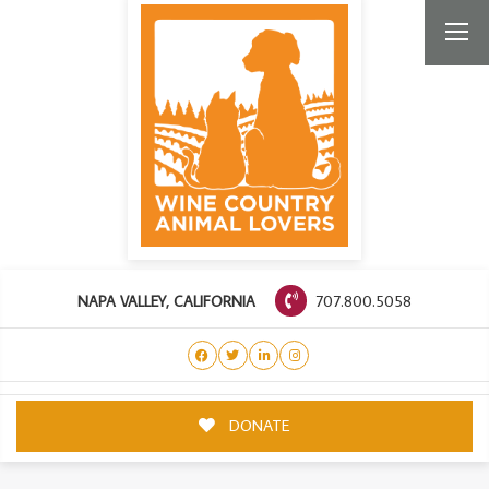
707.800.5058
NAPA VALLEY, CALIFORNIA
DONATE