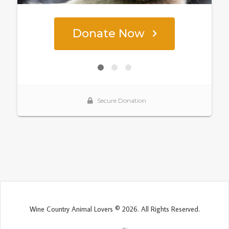
Wine Country Animal Lovers © 2026. All Rights Reserved.