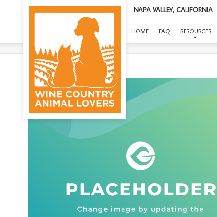
NAPA VALLEY, CALIFORNIA
(
HOME
FAQ
RESOURCES