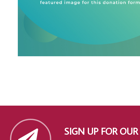
SIGN UP FOR OUR