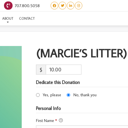
707.800.5058
MARCIE’S LITTER) GUNTH
ABOUT
CONTACT
(MARCIE’S LITTE
$
Dedicate this Donation
Yes, please
No, thank you
Personal Info
First Name
*