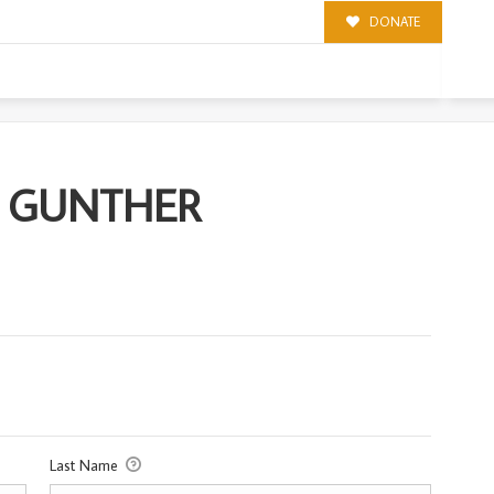
DONATE
ER
R) GUNTHER
Last Name