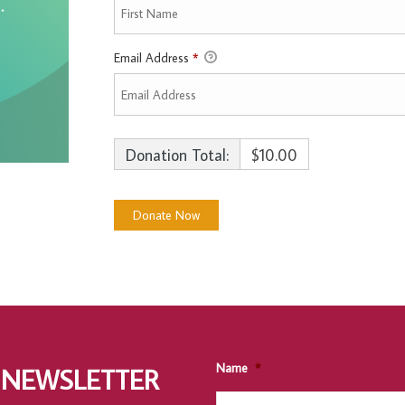
Email Address
*
Donation Total:
$10.00
Name
*
 NEWSLETTER