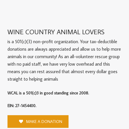
WINE COUNTRY ANIMAL LOVERS
is a 501(c)(3) non-profit organization. Your tax-deductible
donations are always appreciated and allow us to help more
animals in our community! As an all-volunteer rescue group
with no paid staff, we have very low overhead and this
means you can rest assured that almost every dollar goes
straight to helping animals
WCAL is a 501(c)3 in good standing since 2008.
EIN: 27-1454400.
MAKE A DONATION