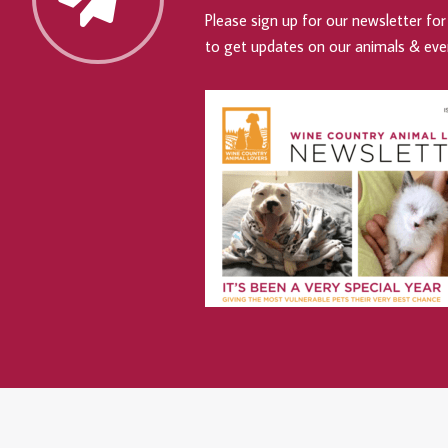
Please sign up for our newsletter for 
to get updates on our animals & eve