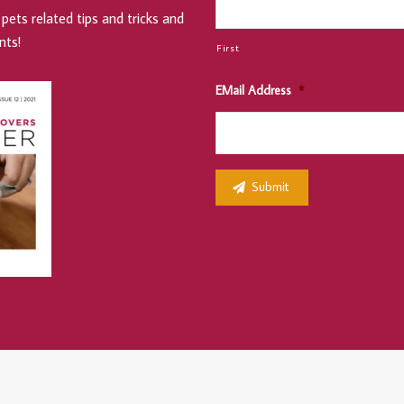
pets related tips and tricks and
nts!
First
EMail Address
*