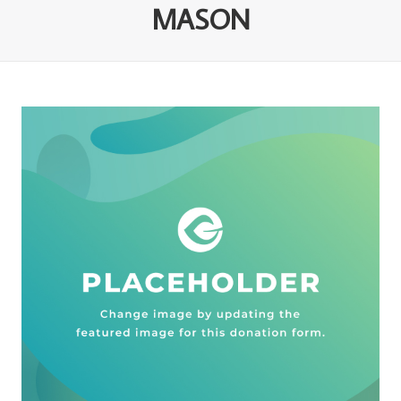
MASON