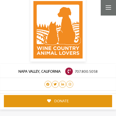
707.800.5058
NAPA VALLEY, CALIFORNIA
DONATE