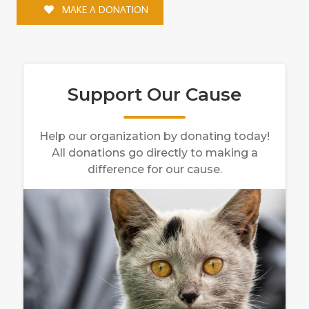
MAKE A DONATION