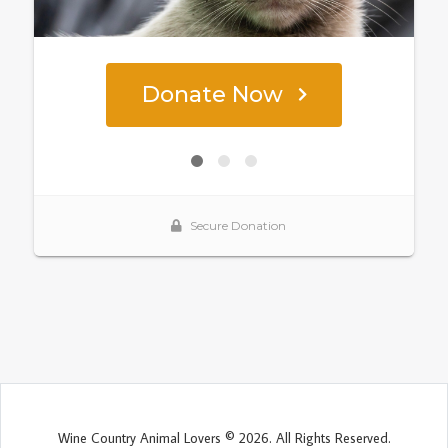
Wine Country Animal Lovers © 2026. All Rights Reserved.