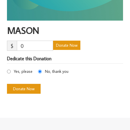
MASON
$
0
Donate Now
Dedicate this Donation
Yes, please
No, thank you