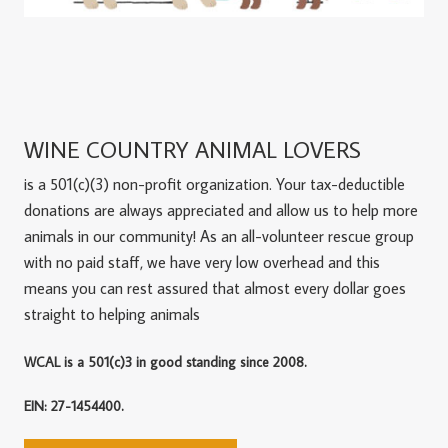
WINE COUNTRY ANIMAL LOVERS
is a 501(c)(3) non-profit organization. Your tax-deductible
donations are always appreciated and allow us to help more
animals in our community! As an all-volunteer rescue group
with no paid staff, we have very low overhead and this
means you can rest assured that almost every dollar goes
straight to helping animals
WCAL is a 501(c)3 in good standing since 2008.
EIN: 27-1454400.