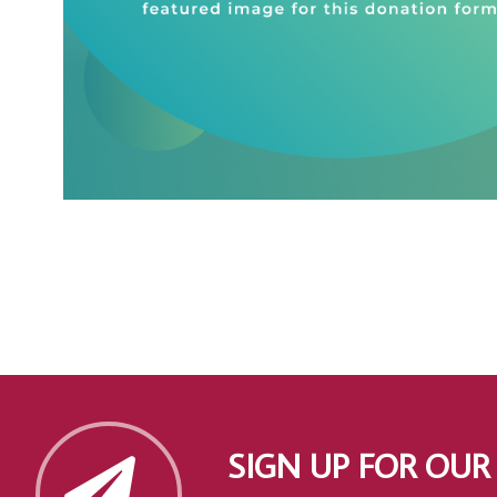
SIGN UP FOR OUR