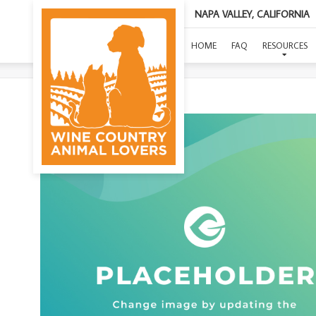
NAPA VALLEY, CALIFORNIA
HOME
FAQ
RESOURCES