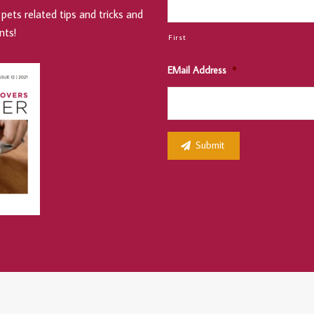
pets related tips and tricks and
nts!
First
EMail Address
*