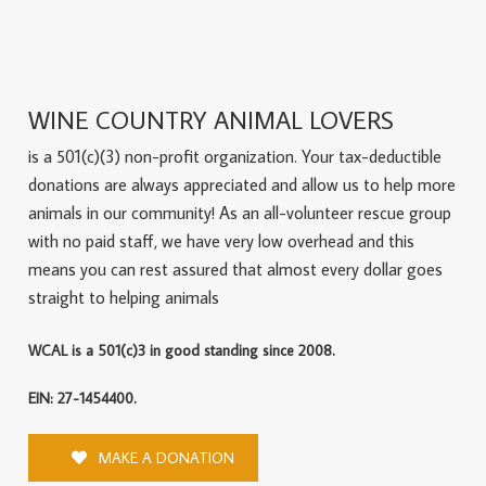
WINE COUNTRY ANIMAL LOVERS
is a 501(c)(3) non-profit organization. Your tax-deductible
donations are always appreciated and allow us to help more
animals in our community! As an all-volunteer rescue group
with no paid staff, we have very low overhead and this
means you can rest assured that almost every dollar goes
straight to helping animals
WCAL is a 501(c)3 in good standing since 2008.
EIN: 27-1454400.
MAKE A DONATION