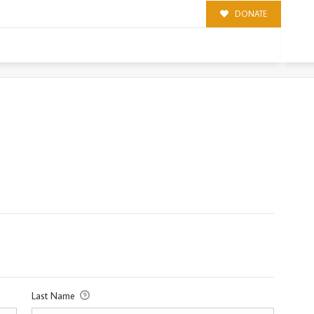
DONATE
Last Name