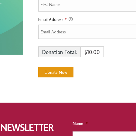
Email Address
*
Donation Total:
$10.00
Name
*
 NEWSLETTER