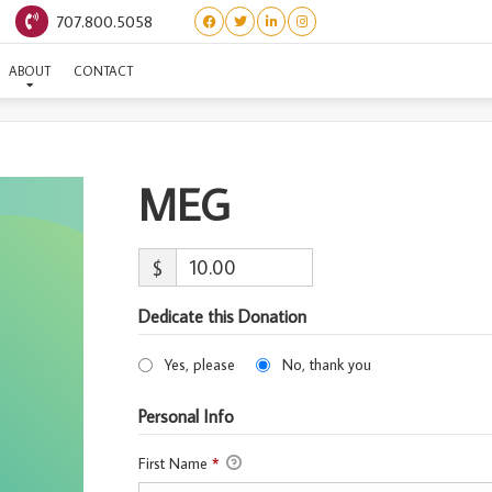
707.800.5058
MEG
ABOUT
CONTACT
MEG
$
Dedicate this Donation
Yes, please
No, thank you
Personal Info
First Name
*