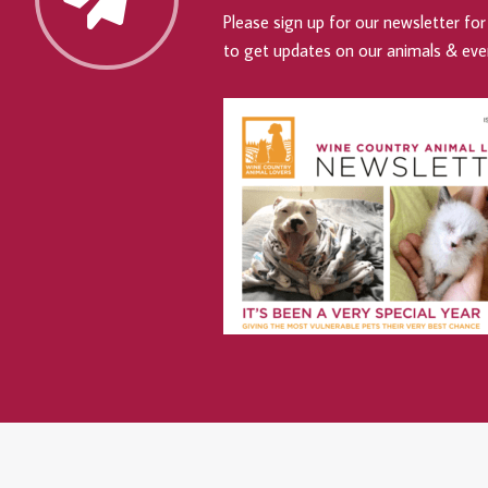
Please sign up for our newsletter for 
to get updates on our animals & eve