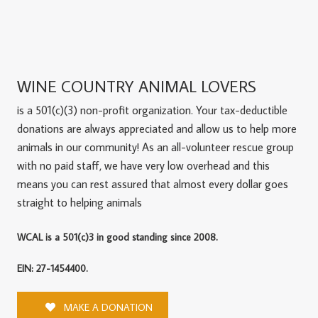
WINE COUNTRY ANIMAL LOVERS
is a 501(c)(3) non-profit organization. Your tax-deductible
donations are always appreciated and allow us to help more
animals in our community! As an all-volunteer rescue group
with no paid staff, we have very low overhead and this
means you can rest assured that almost every dollar goes
straight to helping animals
WCAL is a 501(c)3 in good standing since 2008.
EIN: 27-1454400.
MAKE A DONATION