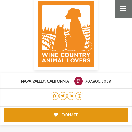
707.800.5058
NAPA VALLEY, CALIFORNIA
DONATE