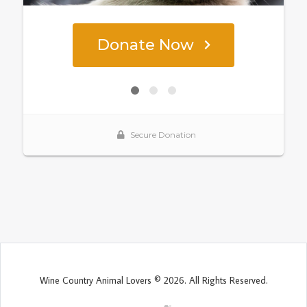
Wine Country Animal Lovers © 2026. All Rights Reserved.