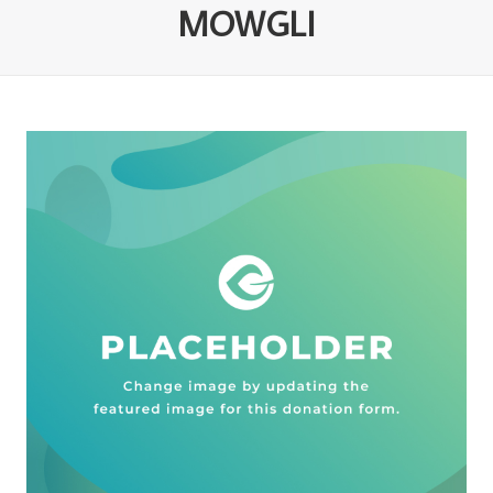
MOWGLI