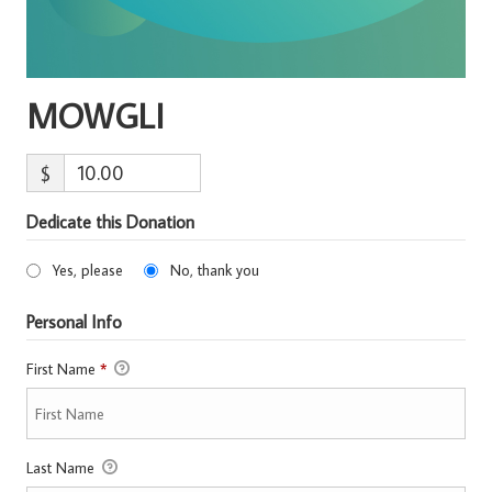
MOWGLI
$
Dedicate this Donation
Yes, please
No, thank you
Personal Info
First Name
*
Last Name