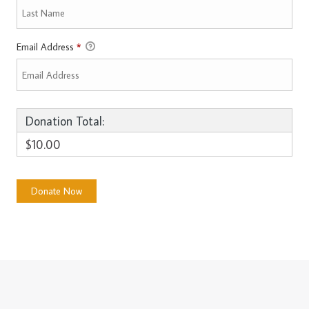
Email Address
*
Donation Total:
$10.00