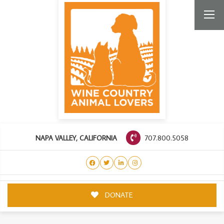
707.800.5058
NAPA VALLEY, CALIFORNIA
DONATE