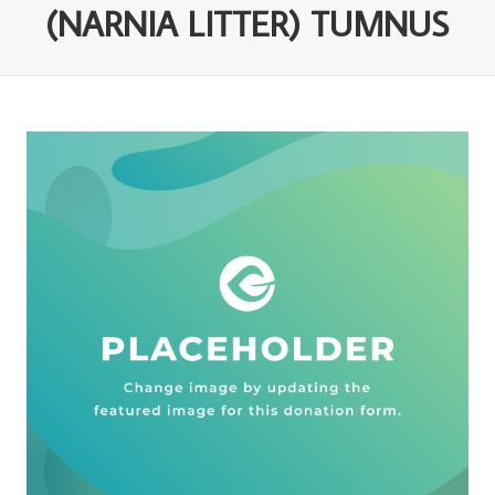
(NARNIA LITTER) TUMNUS