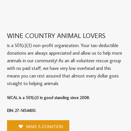
WINE COUNTRY ANIMAL LOVERS
is a 501(c)(3) non-profit organization. Your tax-deductible
donations are always appreciated and allow us to help more
animals in our community! As an all-volunteer rescue group
with no paid staff, we have very low overhead and this
means you can rest assured that almost every dollar goes
straight to helping animals
WCAL is a 501(c)3 in good standing since 2008.
EIN: 27-1454400.
MAKE A DONATION