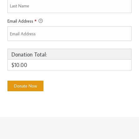
Email Address
*
Donation Total:
$10.00