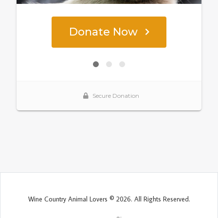
Wine Country Animal Lovers © 2026. All Rights Reserved.