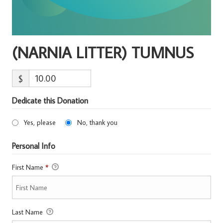
(NARNIA LITTER) TUMNUS
$
Dedicate this Donation
Yes, please
No, thank you
Personal Info
First Name
*
Last Name