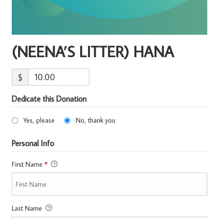
(NEENA’S LITTER) HANA
$
Dedicate this Donation
Yes, please
No, thank you
Personal Info
First Name
*
Last Name