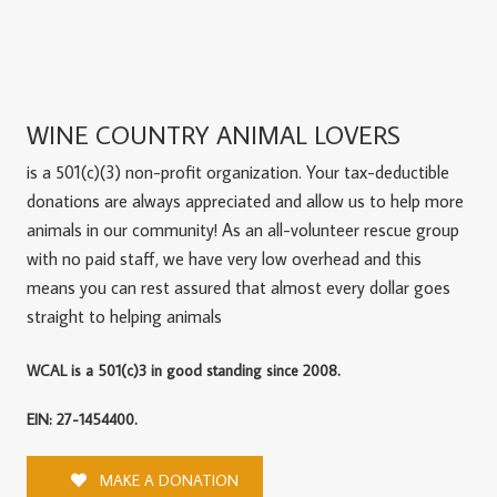
WINE COUNTRY ANIMAL LOVERS
is a 501(c)(3) non-profit organization. Your tax-deductible
donations are always appreciated and allow us to help more
animals in our community! As an all-volunteer rescue group
with no paid staff, we have very low overhead and this
means you can rest assured that almost every dollar goes
straight to helping animals
WCAL is a 501(c)3 in good standing since 2008.
EIN: 27-1454400.
MAKE A DONATION