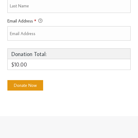
Email Address
*
Donation Total:
$10.00