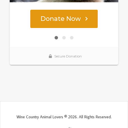
Wine Country Animal Lovers © 2026. All Rights Reserved.