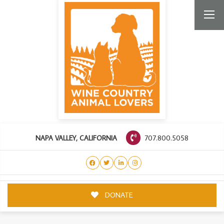
707.800.5058
NAPA VALLEY, CALIFORNIA
DONATE