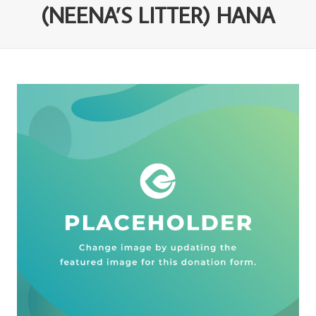
(NEENA’S LITTER) HANA