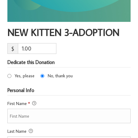
NEW KITTEN 3-ADOPTION
$
Dedicate this Donation
Yes, please
No, thank you
Personal Info
First Name
*
Last Name