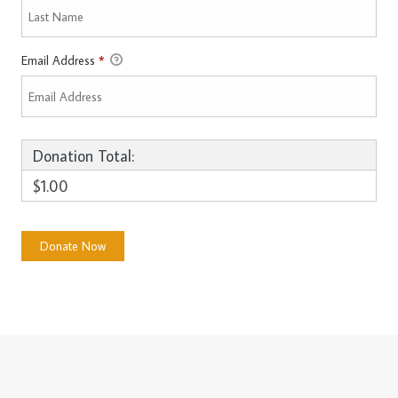
Email Address
*
Donation Total:
$1.00