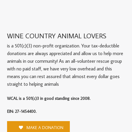
WINE COUNTRY ANIMAL LOVERS
is a 501(c)(3) non-profit organization. Your tax-deductible
donations are always appreciated and allow us to help more
animals in our community! As an all-volunteer rescue group
with no paid staff, we have very low overhead and this
means you can rest assured that almost every dollar goes
straight to helping animals
WCAL is a 501(c)3 in good standing since 2008.
EIN: 27-1454400.
MAKE A DONATION