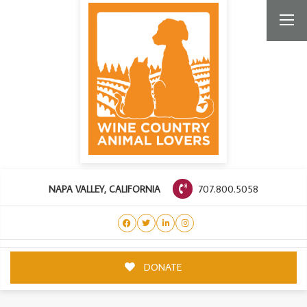
707.800.5058
NAPA VALLEY, CALIFORNIA
DONATE