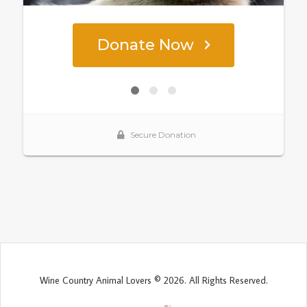
Wine Country Animal Lovers © 2026. All Rights Reserved.