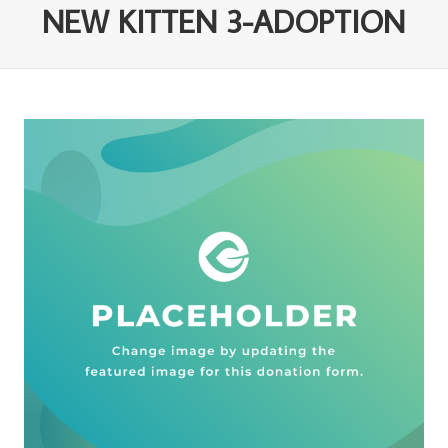
NEW KITTEN 3-ADOPTION