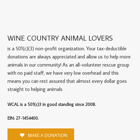
WINE COUNTRY ANIMAL LOVERS
is a 501(c)(3) non-profit organization. Your tax-deductible
donations are always appreciated and allow us to help more
animals in our community! As an all-volunteer rescue group
with no paid staff, we have very low overhead and this
means you can rest assured that almost every dollar goes
straight to helping animals
WCAL is a 501(c)3 in good standing since 2008.
EIN: 27-1454400.
MAKE A DONATION