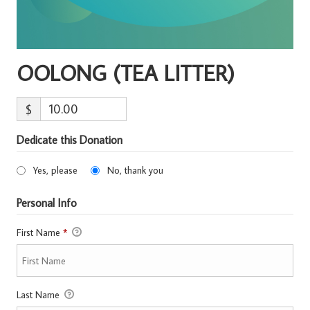
OOLONG (TEA LITTER)
$
Dedicate this Donation
Yes, please
No, thank you
Personal Info
First Name
*
Last Name