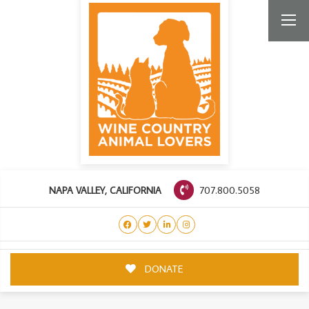
707.800.5058
NAPA VALLEY, CALIFORNIA
DONATE