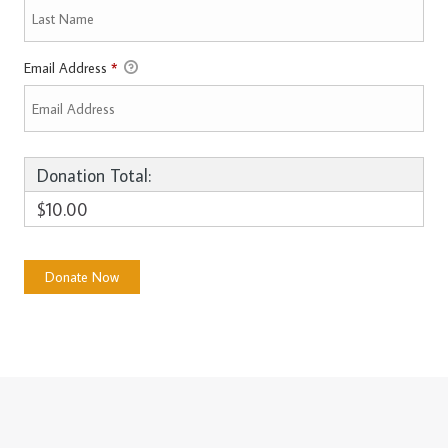
Email Address
*
Donation Total:
$10.00