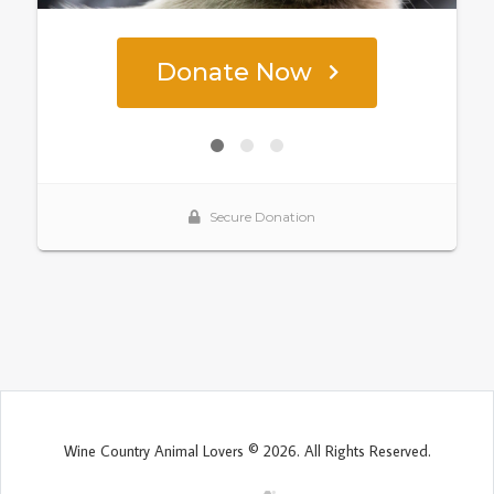
Wine Country Animal Lovers © 2026. All Rights Reserved.