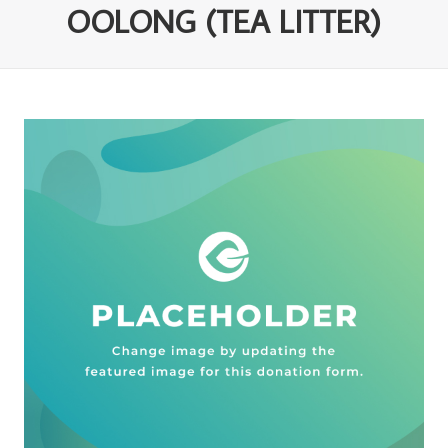
OOLONG (TEA LITTER)