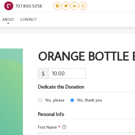
707.800.5058
ORANGE BOTTLE BABY #
ABOUT
CONTACT
ORANGE BOTTLE B
$
Dedicate this Donation
Yes, please
No, thank you
Personal Info
First Name
*