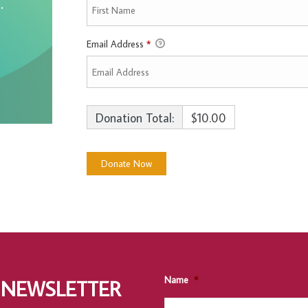
Email Address
*
Donation Total:
$10.00
Name
*
 NEWSLETTER