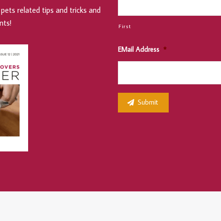
pets related tips and tricks and
nts!
First
EMail Address
*