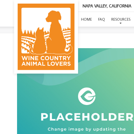
NAPA VALLEY, CALIFORNIA
HOME
FAQ
RESOURCES