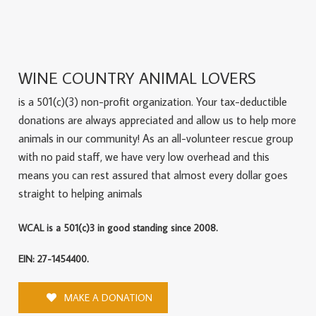
WINE COUNTRY ANIMAL LOVERS
is a 501(c)(3) non-profit organization. Your tax-deductible
donations are always appreciated and allow us to help more
animals in our community! As an all-volunteer rescue group
with no paid staff, we have very low overhead and this
means you can rest assured that almost every dollar goes
straight to helping animals
WCAL is a 501(c)3 in good standing since 2008.
EIN: 27-1454400.
MAKE A DONATION