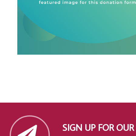
SIGN UP FOR OUR