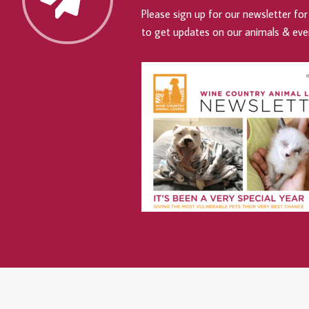
Please sign up for our newsletter for 
to get updates on our animals & eve