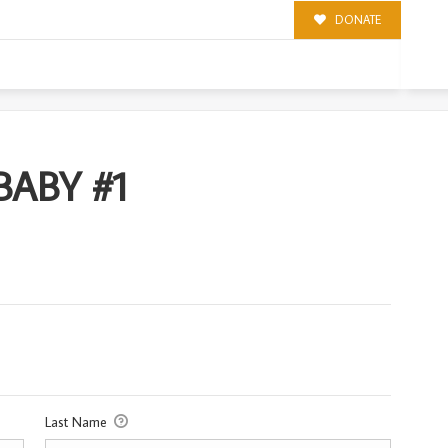
DONATE
1
ABY #1
Last Name