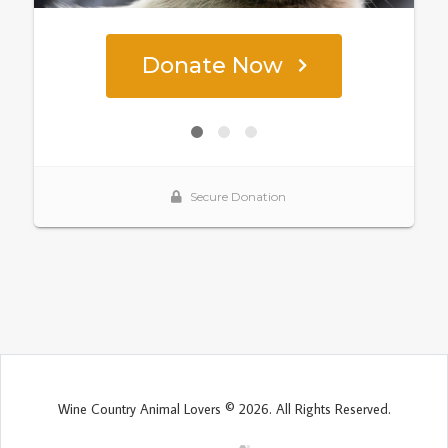
Wine Country Animal Lovers © 2026. All Rights Reserved.