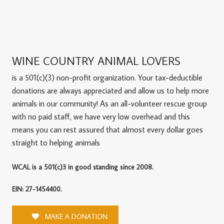
WINE COUNTRY ANIMAL LOVERS
is a 501(c)(3) non-profit organization. Your tax-deductible
donations are always appreciated and allow us to help more
animals in our community! As an all-volunteer rescue group
with no paid staff, we have very low overhead and this
means you can rest assured that almost every dollar goes
straight to helping animals
WCAL is a 501(c)3 in good standing since 2008.
EIN: 27-1454400.
MAKE A DONATION