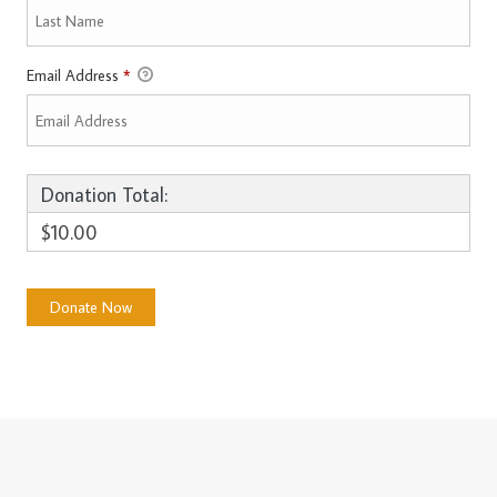
Email Address
*
Donation Total:
$10.00