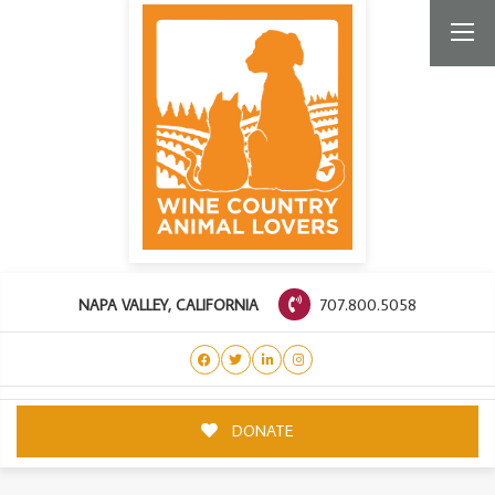
707.800.5058
NAPA VALLEY, CALIFORNIA
DONATE