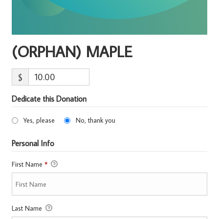
(ORPHAN) MAPLE
$
Dedicate this Donation
Yes, please
No, thank you
Personal Info
First Name
*
Last Name