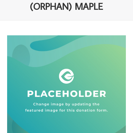
(ORPHAN) MAPLE