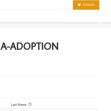
DONATE
ION
IA-ADOPTION
Last Name