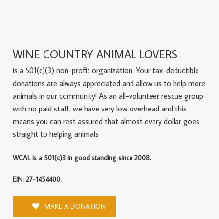
WINE COUNTRY ANIMAL LOVERS
is a 501(c)(3) non-profit organization. Your tax-deductible
donations are always appreciated and allow us to help more
animals in our community! As an all-volunteer rescue group
with no paid staff, we have very low overhead and this
means you can rest assured that almost every dollar goes
straight to helping animals
WCAL is a 501(c)3 in good standing since 2008.
EIN: 27-1454400.
MAKE A DONATION