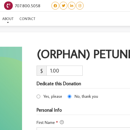
707.800.5058
RPHAN) PETUNIA-ADOPT
ABOUT
CONTACT
(ORPHAN) PETUN
$
Dedicate this Donation
Yes, please
No, thank you
Personal Info
First Name
*