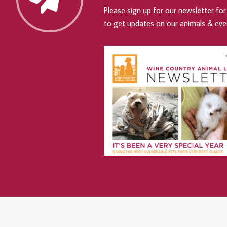
Please sign up for our newsletter for 
to get updates on our animals & eve