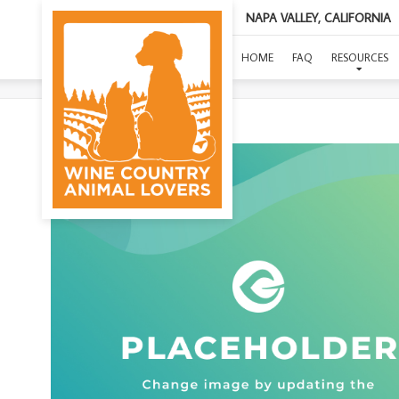
NAPA VALLEY, CALIFORNIA
(O
HOME
FAQ
RESOURCES