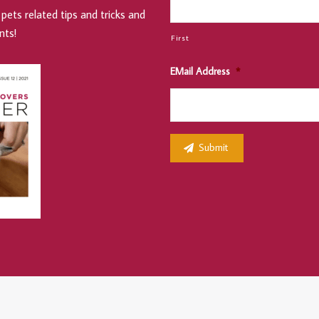
pets related tips and tricks and
nts!
First
EMail Address
*