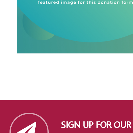
SIGN UP FOR OUR