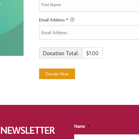
Email Address
*
Donation Total:
$1.00
Name
*
 NEWSLETTER