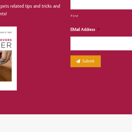
pets related tips and tricks and
nts!
First
EMail Address
*