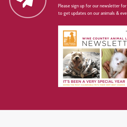
Please sign up for our newsletter for 
to get updates on our animals & eve