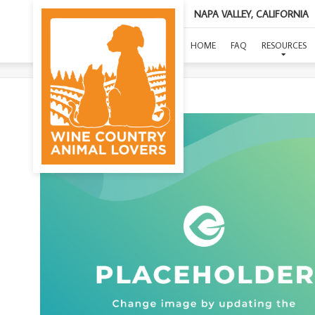
NAPA VALLEY, CALIFORNIA
(O
HOME
FAQ
RESOURCES