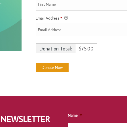
Email Address
*
Donation Total:
$75.00
Name
*
 NEWSLETTER