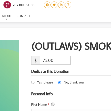
707.800.5058
UTLAWS) SMOKEY-ADOPT
ABOUT
CONTACT
(OUTLAWS) SMO
$
Dedicate this Donation
Yes, please
No, thank you
Personal Info
First Name
*