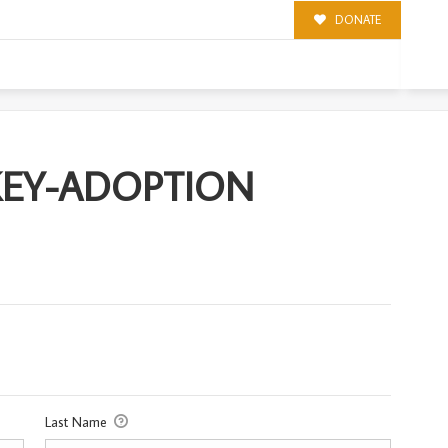
DONATE
ION
KEY-ADOPTION
Last Name