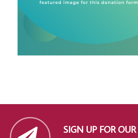
SIGN UP FOR OUR