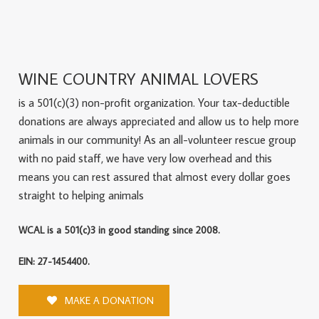
WINE COUNTRY ANIMAL LOVERS
is a 501(c)(3) non-profit organization. Your tax-deductible
donations are always appreciated and allow us to help more
animals in our community! As an all-volunteer rescue group
with no paid staff, we have very low overhead and this
means you can rest assured that almost every dollar goes
straight to helping animals
WCAL is a 501(c)3 in good standing since 2008.
EIN: 27-1454400.
MAKE A DONATION