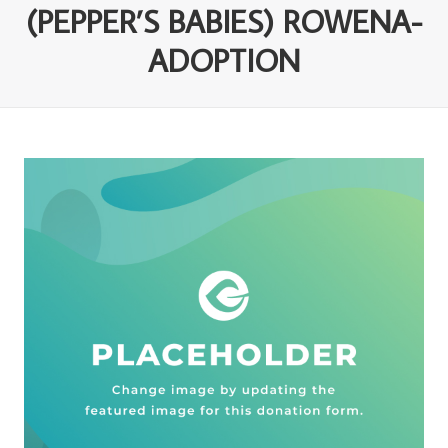
(PEPPER’S BABIES) ROWENA-
ADOPTION