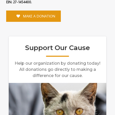
EIN: 27-1454400.
MAKE A DONATION