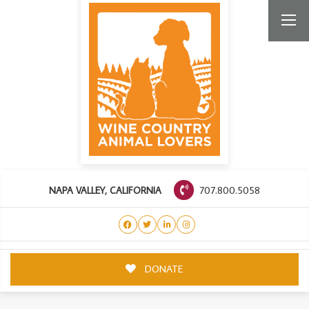
707.800.5058
NAPA VALLEY, CALIFORNIA
DONATE