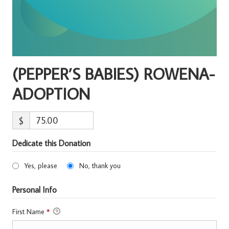
(PEPPER’S BABIES) ROWENA-
ADOPTION
$
Dedicate this Donation
Yes, please
No, thank you
Personal Info
First Name
*