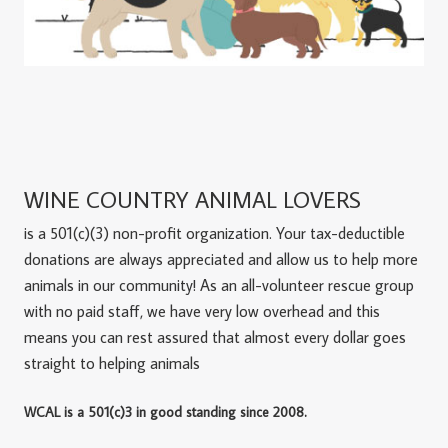
WINE COUNTRY ANIMAL LOVERS
is a 501(c)(3) non-profit organization. Your tax-deductible
donations are always appreciated and allow us to help more
animals in our community! As an all-volunteer rescue group
with no paid staff, we have very low overhead and this
means you can rest assured that almost every dollar goes
straight to helping animals
WCAL is a 501(c)3 in good standing since 2008.