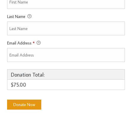
Last Name
Email Address
*
Donation Total:
$75.00