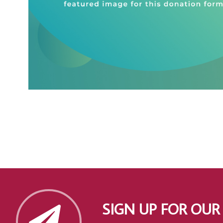
SIGN UP FOR OUR