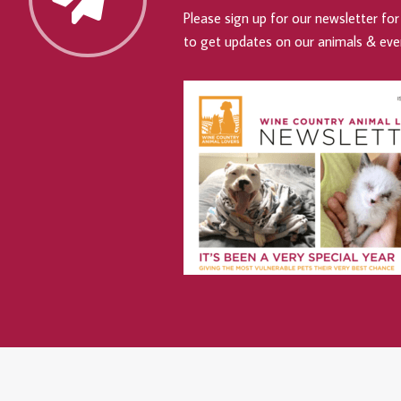
Please sign up for our newsletter for 
to get updates on our animals & eve