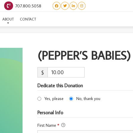
707.800.5058
(PEPPER’S BABIES) ROWEN
ABOUT
CONTACT
(PEPPER’S BABIE
$
Dedicate this Donation
Yes, please
No, thank you
Personal Info
First Name
*