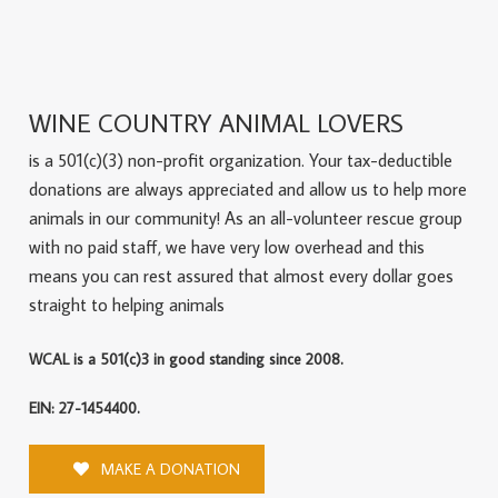
WINE COUNTRY ANIMAL LOVERS
is a 501(c)(3) non-profit organization. Your tax-deductible
donations are always appreciated and allow us to help more
animals in our community! As an all-volunteer rescue group
with no paid staff, we have very low overhead and this
means you can rest assured that almost every dollar goes
straight to helping animals
WCAL is a 501(c)3 in good standing since 2008.
EIN: 27-1454400.
MAKE A DONATION