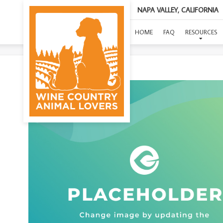
NAPA VALLEY, CALIFORNIA
HOME
FAQ
RESOURCES