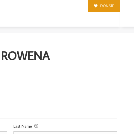
DONATE
A
S) ROWENA
Last Name