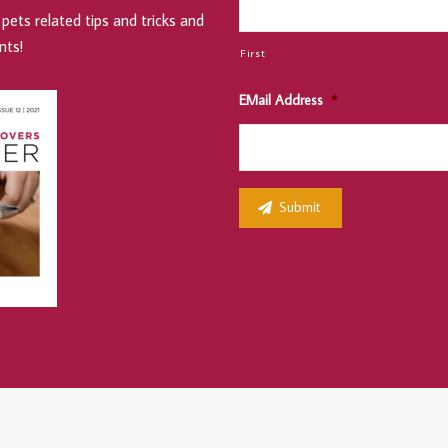
pets related tips and tricks and
nts!
First
EMail Address
*