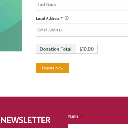
Email Address
*
Donation Total:
$10.00
Name
*
 NEWSLETTER