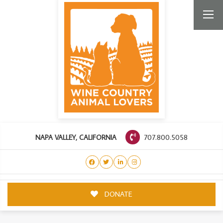
707.800.5058
NAPA VALLEY, CALIFORNIA
DONATE