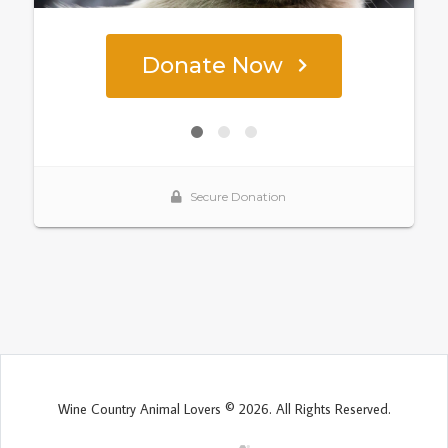
Wine Country Animal Lovers © 2026. All Rights Reserved.