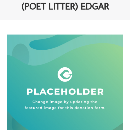
(POET LITTER) EDGAR