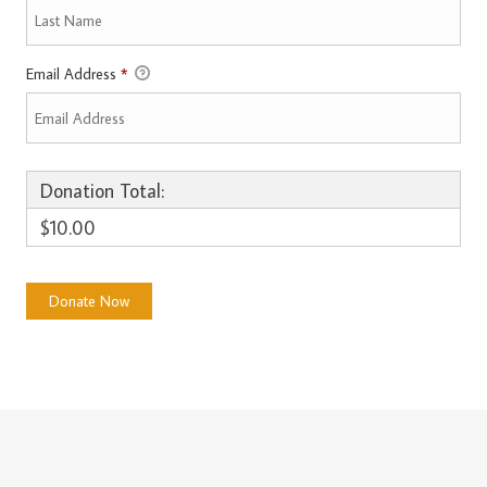
Email Address
*
Donation Total:
$10.00