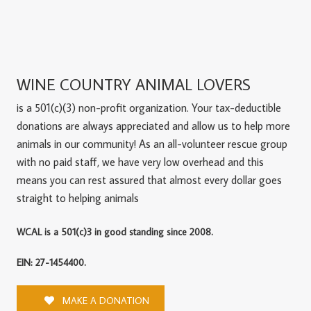
WINE COUNTRY ANIMAL LOVERS
is a 501(c)(3) non-profit organization. Your tax-deductible
donations are always appreciated and allow us to help more
animals in our community! As an all-volunteer rescue group
with no paid staff, we have very low overhead and this
means you can rest assured that almost every dollar goes
straight to helping animals
WCAL is a 501(c)3 in good standing since 2008.
EIN: 27-1454400.
MAKE A DONATION