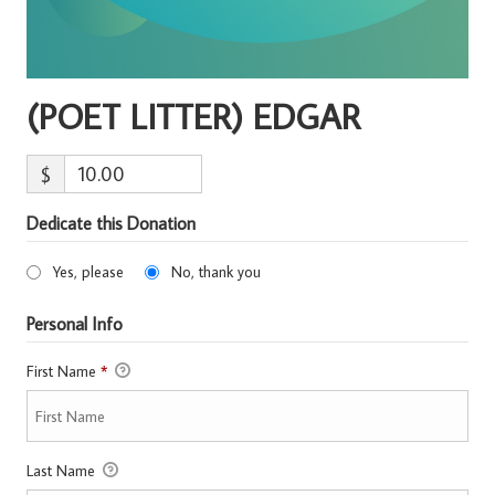
(POET LITTER) EDGAR
$
Dedicate this Donation
Yes, please
No, thank you
Personal Info
First Name
*
Last Name