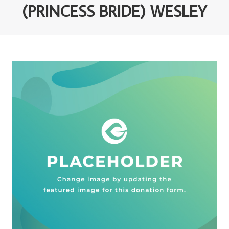
(PRINCESS BRIDE) WESLEY