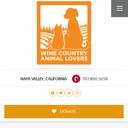
707.800.5058
NAPA VALLEY, CALIFORNIA
DONATE