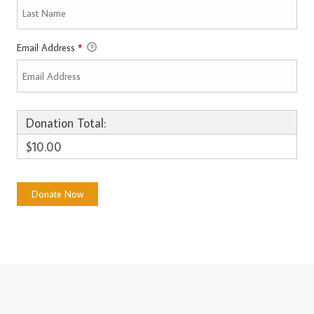
Email Address
*
Donation Total:
$10.00