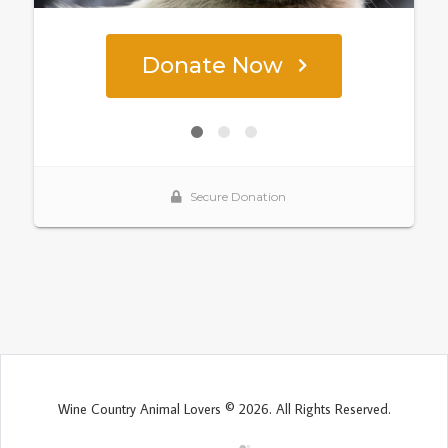
Wine Country Animal Lovers © 2026. All Rights Reserved.