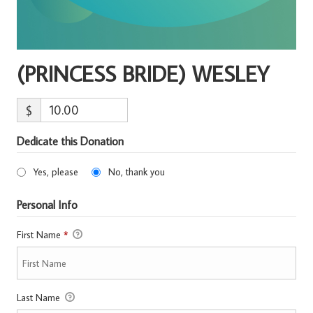
(PRINCESS BRIDE) WESLEY
$
Dedicate this Donation
Yes, please
No, thank you
Personal Info
First Name
*
Last Name