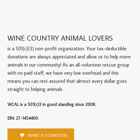
WINE COUNTRY ANIMAL LOVERS
is a 501(c)(3) non-profit organization. Your tax-deductible
donations are always appreciated and allow us to help more
animals in our community! As an all-volunteer rescue group
with no paid staff, we have very low overhead and this
means you can rest assured that almost every dollar goes
straight to helping animals
WCAL is a 501(c)3 in good standing since 2008.
EIN: 27-1454400.
MAKE A DONATION