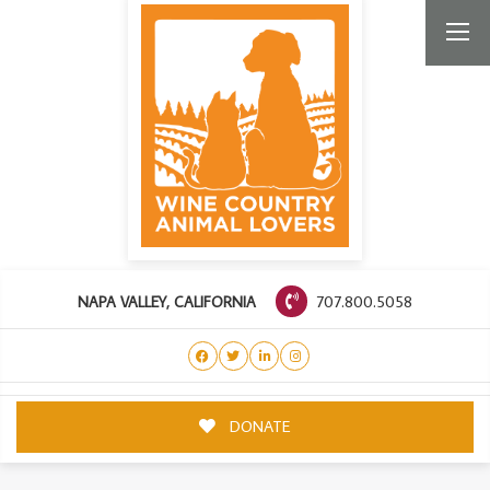
707.800.5058
NAPA VALLEY, CALIFORNIA
DONATE