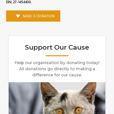
EIN: 27-1454400.
MAKE A DONATION