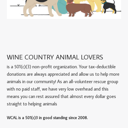
WINE COUNTRY ANIMAL LOVERS
is a 501(c)(3) non-profit organization. Your tax-deductible
donations are always appreciated and allow us to help more
animals in our community! As an all-volunteer rescue group
with no paid staff, we have very low overhead and this
means you can rest assured that almost every dollar goes
straight to helping animals
WCAL is a 501(c)3 in good standing since 2008.