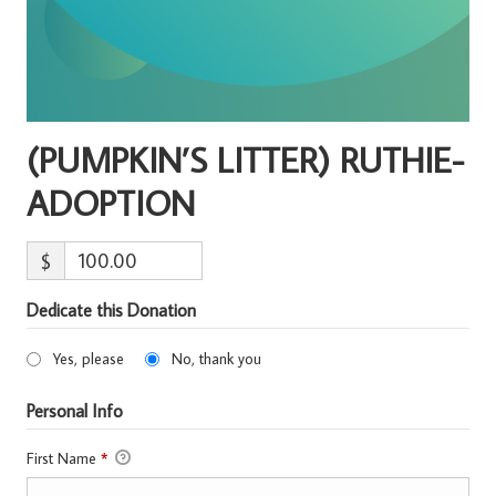
(PUMPKIN’S LITTER) RUTHIE-
ADOPTION
$
Dedicate this Donation
Yes, please
No, thank you
Personal Info
First Name
*