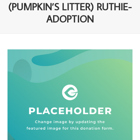
(PUMPKIN’S LITTER) RUTHIE-
ADOPTION