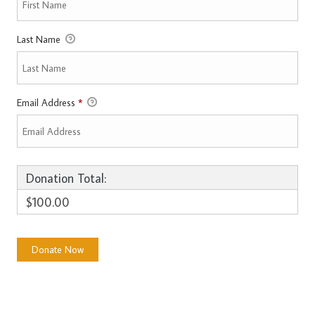
Last Name
Email Address
*
Donation Total:
$100.00