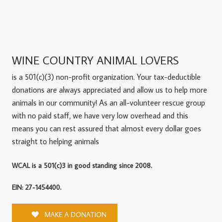
WINE COUNTRY ANIMAL LOVERS
is a 501(c)(3) non-profit organization. Your tax-deductible
donations are always appreciated and allow us to help more
animals in our community! As an all-volunteer rescue group
with no paid staff, we have very low overhead and this
means you can rest assured that almost every dollar goes
straight to helping animals
WCAL is a 501(c)3 in good standing since 2008.
EIN: 27-1454400.
MAKE A DONATION