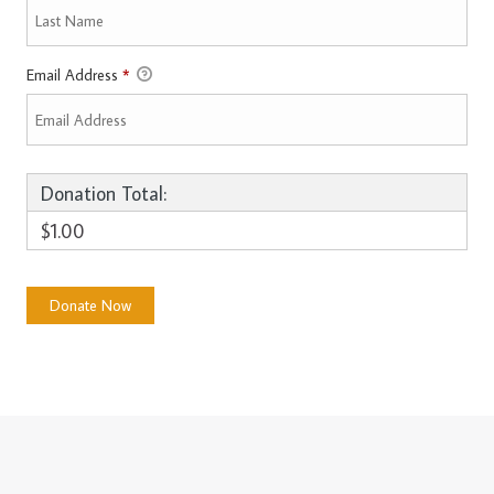
Email Address
*
Donation Total:
$1.00