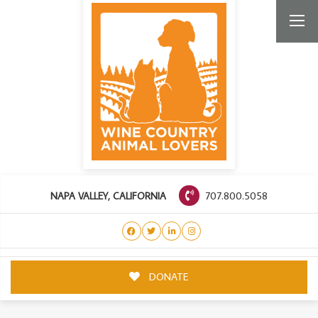
707.800.5058
NAPA VALLEY, CALIFORNIA
DONATE