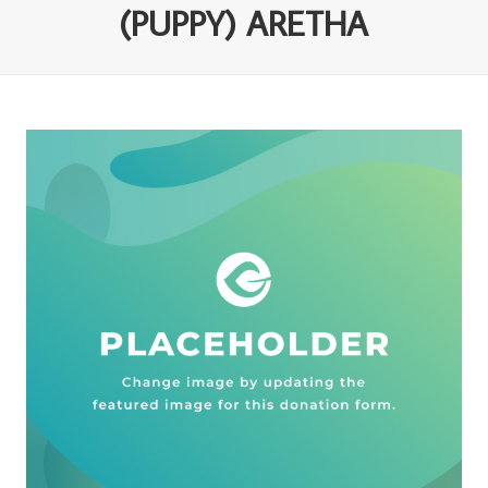
(PUPPY) ARETHA