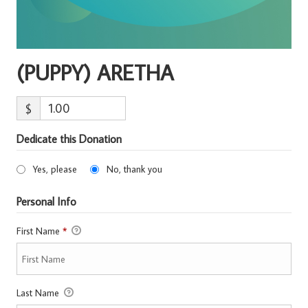
(PUPPY) ARETHA
$
Dedicate this Donation
Yes, please
No, thank you
Personal Info
First Name
*
Last Name