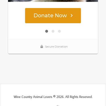
Wine Country Animal Lovers © 2026. All Rights Reserved.