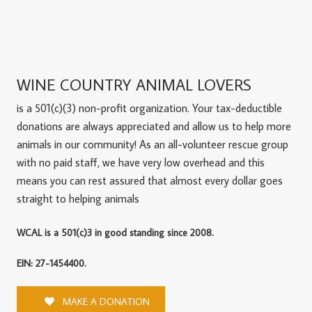
WINE COUNTRY ANIMAL LOVERS
is a 501(c)(3) non-profit organization. Your tax-deductible
donations are always appreciated and allow us to help more
animals in our community! As an all-volunteer rescue group
with no paid staff, we have very low overhead and this
means you can rest assured that almost every dollar goes
straight to helping animals
WCAL is a 501(c)3 in good standing since 2008.
EIN: 27-1454400.
MAKE A DONATION