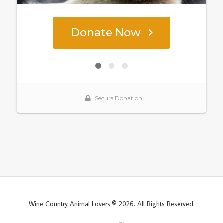
Wine Country Animal Lovers © 2026. All Rights Reserved.