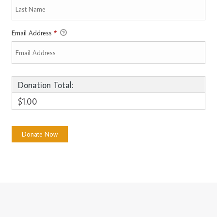
Email Address
*
Donation Total:
$1.00