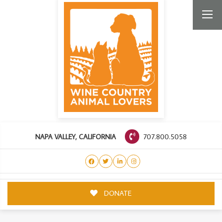
707.800.5058
NAPA VALLEY, CALIFORNIA
DONATE