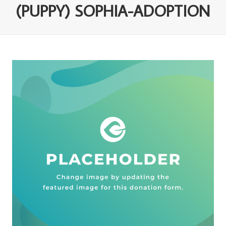
(PUPPY) SOPHIA-ADOPTION