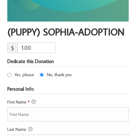
(PUPPY) SOPHIA-ADOPTION
$
Dedicate this Donation
Yes, please
No, thank you
Personal Info
First Name
*
Last Name