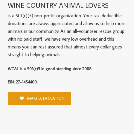
WINE COUNTRY ANIMAL LOVERS
is a 501(c)(3) non-profit organization. Your tax-deductible
donations are always appreciated and allow us to help more
animals in our community! As an all-volunteer rescue group
with no paid staff, we have very low overhead and this
means you can rest assured that almost every dollar goes
straight to helping animals
WCAL is a 501(c)3 in good standing since 2008.
EIN: 27-1454400.
MAKE A DONATION