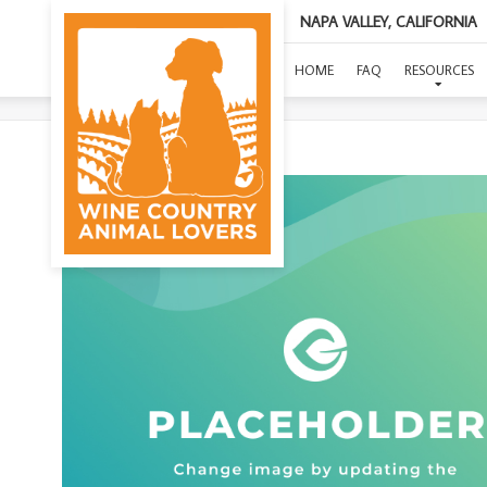
NAPA VALLEY, CALIFORNIA
HOME
FAQ
RESOURCES