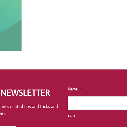
Name
*
 NEWSLETTER
pets related tips and tricks and
nts!
First