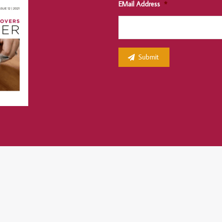
EMail Address
*