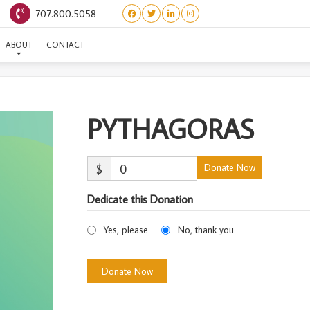
707.800.5058
PYTHAGORAS
ABOUT
CONTACT
PYTHAGORAS
$
0
Donate Now
Dedicate this Donation
Yes, please
No, thank you