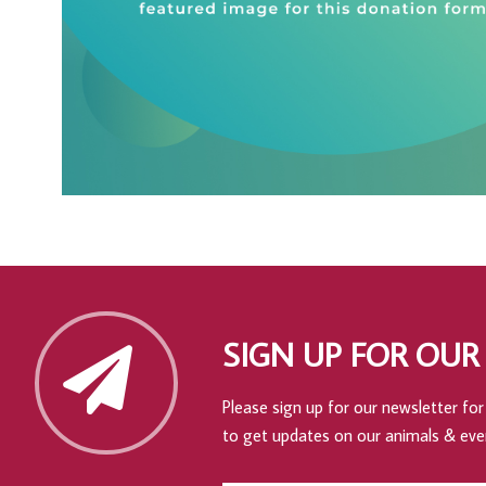
SIGN UP FOR OUR
Please sign up for our newsletter for 
to get updates on our animals & eve