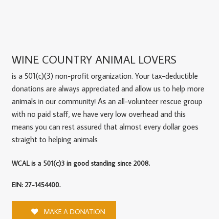
WINE COUNTRY ANIMAL LOVERS
is a 501(c)(3) non-profit organization. Your tax-deductible
donations are always appreciated and allow us to help more
animals in our community! As an all-volunteer rescue group
with no paid staff, we have very low overhead and this
means you can rest assured that almost every dollar goes
straight to helping animals
WCAL is a 501(c)3 in good standing since 2008.
EIN: 27-1454400.
MAKE A DONATION