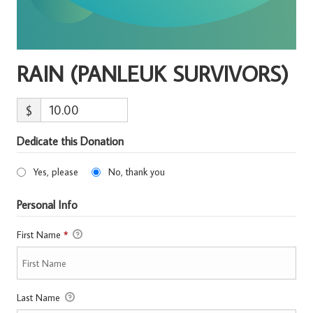
RAIN (PANLEUK SURVIVORS)
$
Dedicate this Donation
Yes, please
No, thank you
Personal Info
First Name
*
Last Name