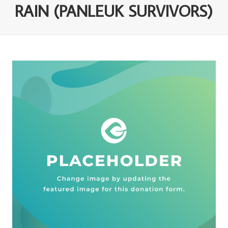
RAIN (PANLEUK SURVIVORS)