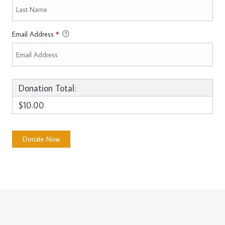
Email Address
*
Donation Total:
$10.00