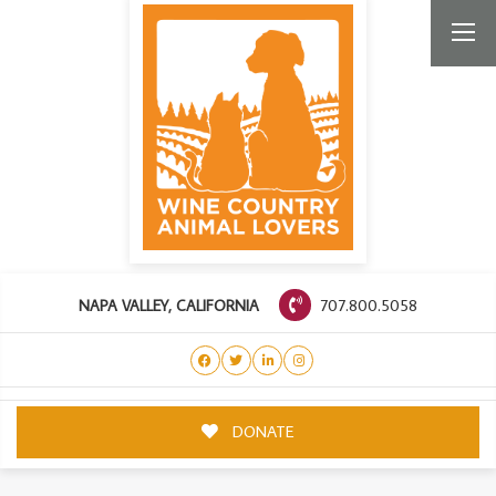
707.800.5058
NAPA VALLEY, CALIFORNIA
DONATE