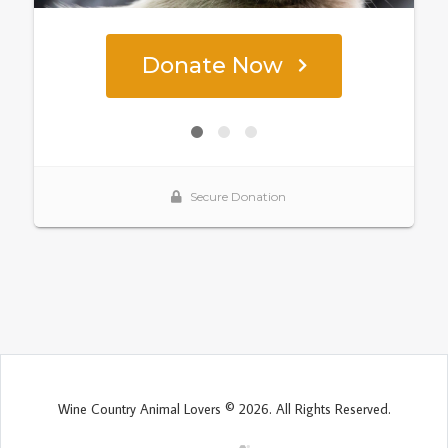
Wine Country Animal Lovers © 2026. All Rights Reserved.