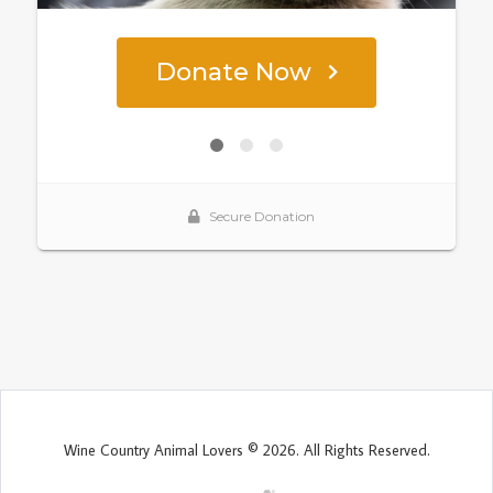
Wine Country Animal Lovers © 2026. All Rights Reserved.