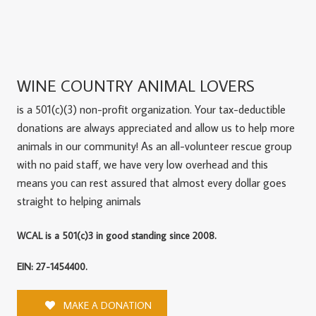
WINE COUNTRY ANIMAL LOVERS
is a 501(c)(3) non-profit organization. Your tax-deductible
donations are always appreciated and allow us to help more
animals in our community! As an all-volunteer rescue group
with no paid staff, we have very low overhead and this
means you can rest assured that almost every dollar goes
straight to helping animals
WCAL is a 501(c)3 in good standing since 2008.
EIN: 27-1454400.
MAKE A DONATION