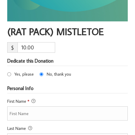
(RAT PACK) MISTLETOE
$
Dedicate this Donation
Yes, please
No, thank you
Personal Info
First Name
*
Last Name