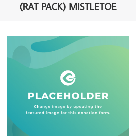
(RAT PACK) MISTLETOE