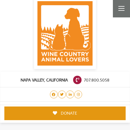
707.800.5058
NAPA VALLEY, CALIFORNIA
DONATE