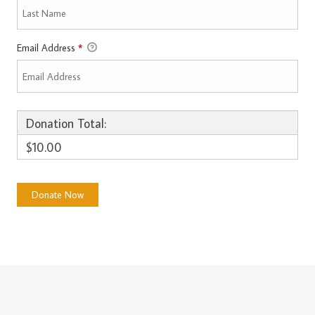
Email Address
*
Donation Total:
$10.00