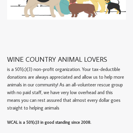
WINE COUNTRY ANIMAL LOVERS
is a 501(c)(3) non-profit organization. Your tax-deductible
donations are always appreciated and allow us to help more
animals in our community! As an all-volunteer rescue group
with no paid staff, we have very low overhead and this
means you can rest assured that almost every dollar goes
straight to helping animals
WCAL is a 501(c)3 in good standing since 2008.