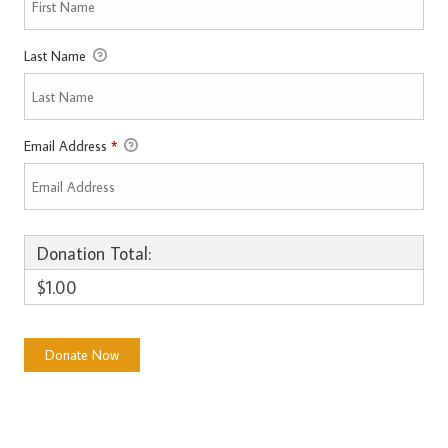
Last Name
Email Address
*
Donation Total:
$1.00