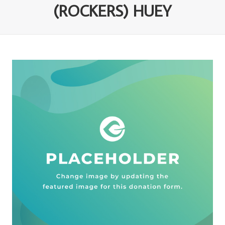
(ROCKERS) HUEY