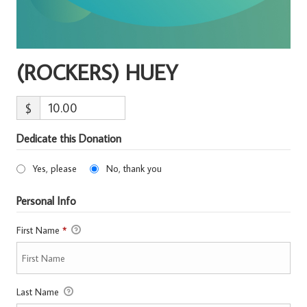
(ROCKERS) HUEY
$
Dedicate this Donation
Yes, please
No, thank you
Personal Info
First Name
*
Last Name