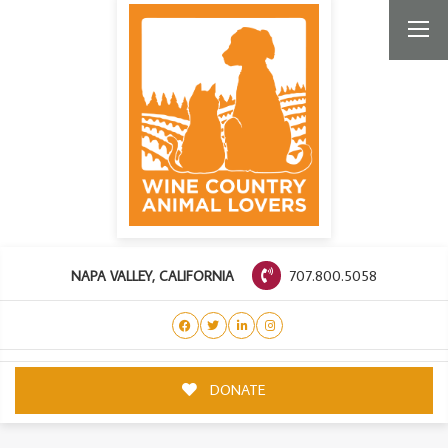
707.800.5058
NAPA VALLEY, CALIFORNIA
DONATE