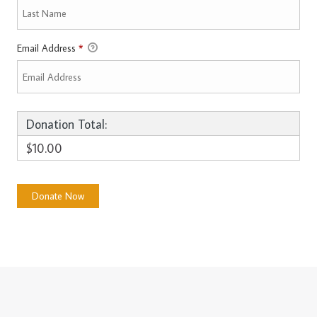
Email Address
*
Donation Total:
$10.00