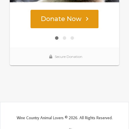
Wine Country Animal Lovers © 2026. All Rights Reserved.