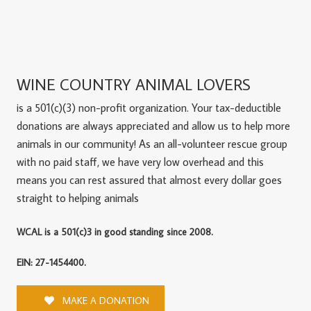
WINE COUNTRY ANIMAL LOVERS
is a 501(c)(3) non-profit organization. Your tax-deductible
donations are always appreciated and allow us to help more
animals in our community! As an all-volunteer rescue group
with no paid staff, we have very low overhead and this
means you can rest assured that almost every dollar goes
straight to helping animals
WCAL is a 501(c)3 in good standing since 2008.
EIN: 27-1454400.
MAKE A DONATION