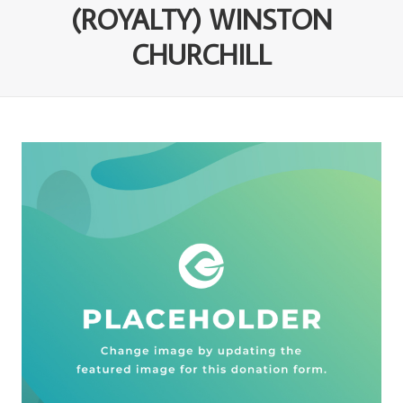
(ROYALTY) WINSTON
CHURCHILL