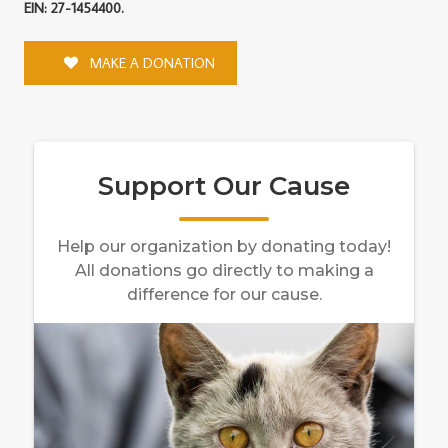
EIN: 27-1454400.
MAKE A DONATION