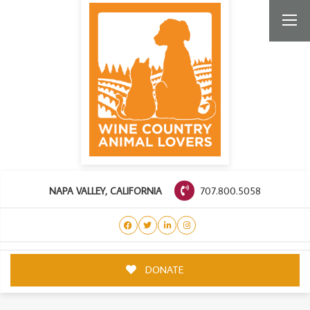
707.800.5058
NAPA VALLEY, CALIFORNIA
DONATE