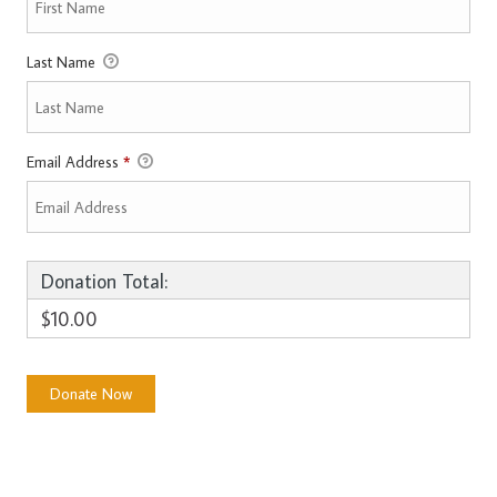
Last Name
Email Address
*
Donation Total:
$10.00