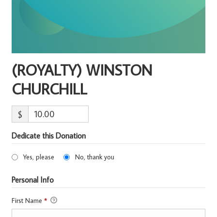
(ROYALTY) WINSTON
CHURCHILL
$
Dedicate this Donation
Yes, please
No, thank you
Personal Info
First Name
*