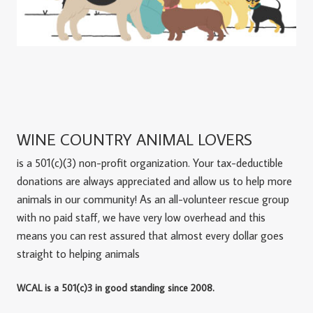
WINE COUNTRY ANIMAL LOVERS
is a 501(c)(3) non-profit organization. Your tax-deductible
donations are always appreciated and allow us to help more
animals in our community! As an all-volunteer rescue group
with no paid staff, we have very low overhead and this
means you can rest assured that almost every dollar goes
straight to helping animals
WCAL is a 501(c)3 in good standing since 2008.