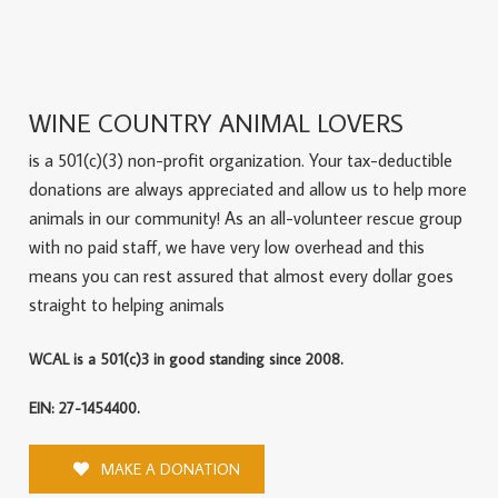
WINE COUNTRY ANIMAL LOVERS
is a 501(c)(3) non-profit organization. Your tax-deductible
donations are always appreciated and allow us to help more
animals in our community! As an all-volunteer rescue group
with no paid staff, we have very low overhead and this
means you can rest assured that almost every dollar goes
straight to helping animals
WCAL is a 501(c)3 in good standing since 2008.
EIN: 27-1454400.
MAKE A DONATION