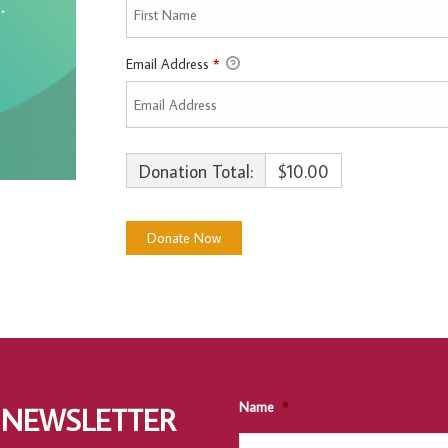
Email Address
*
Donation Total:
$10.00
Name
*
 NEWSLETTER