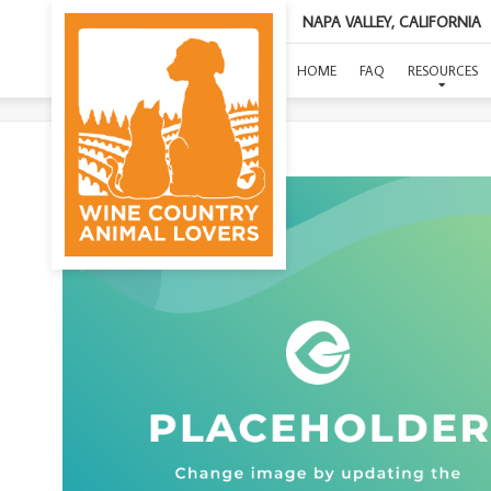
NAPA VALLEY, CALIFORNIA
HOME
FAQ
RESOURCES