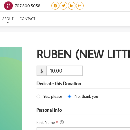
707.800.5058
RUBEN (NEW LITTER)
ABOUT
CONTACT
RUBEN (NEW LITT
$
Dedicate this Donation
Yes, please
No, thank you
Personal Info
First Name
*