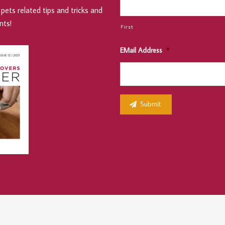
pets related tips and tricks and
nts!
First
EMail Address
*