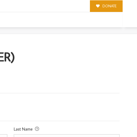
DONATE
ER)
Last Name