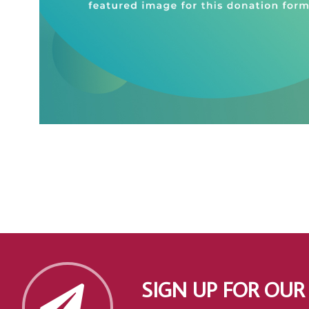
SIGN UP FOR OUR