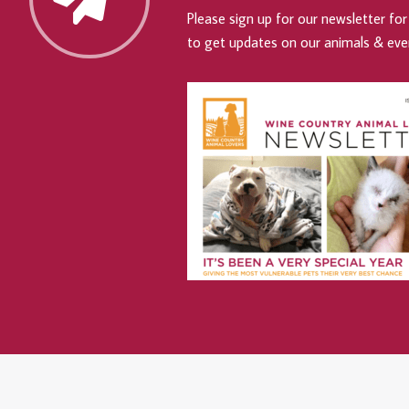
Please sign up for our newsletter for 
to get updates on our animals & eve