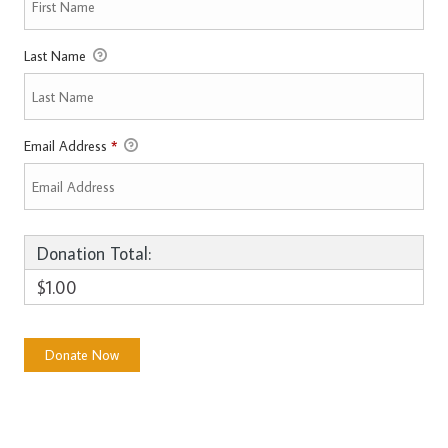
Last Name
Email Address
*
Donation Total:
$1.00