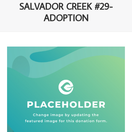
SALVADOR CREEK #29-
ADOPTION