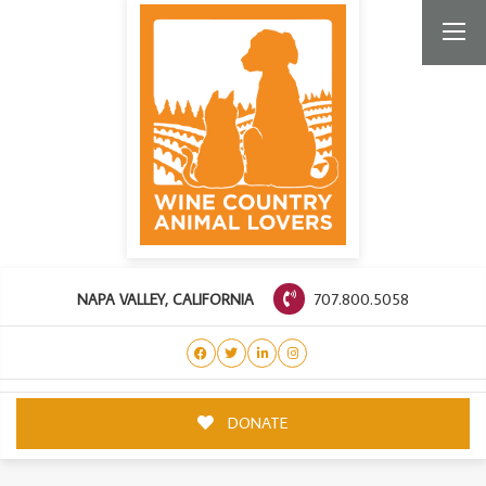
707.800.5058
NAPA VALLEY, CALIFORNIA
DONATE