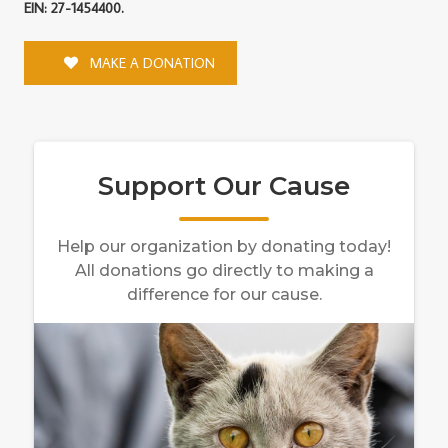
EIN: 27-1454400.
MAKE A DONATION