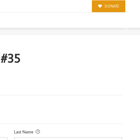
DONATE
 #35
Last Name