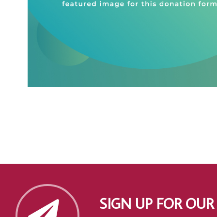
SIGN UP FOR OUR