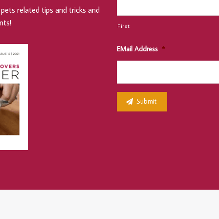
pets related tips and tricks and
nts!
First
EMail Address
*