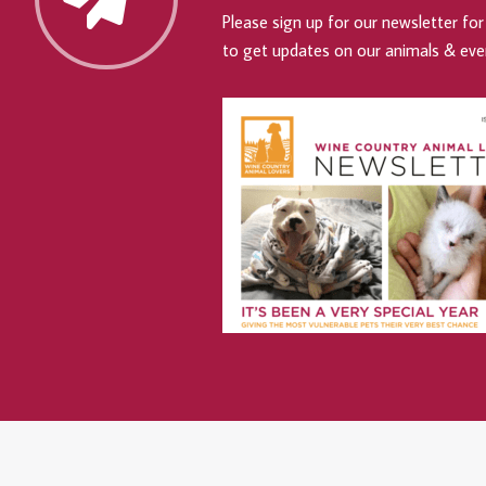
Please sign up for our newsletter for 
to get updates on our animals & eve