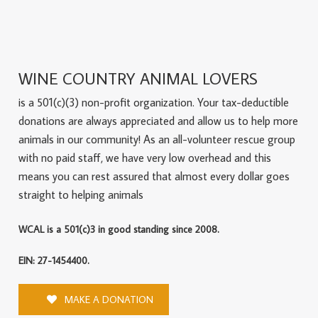
WINE COUNTRY ANIMAL LOVERS
is a 501(c)(3) non-profit organization. Your tax-deductible
donations are always appreciated and allow us to help more
animals in our community! As an all-volunteer rescue group
with no paid staff, we have very low overhead and this
means you can rest assured that almost every dollar goes
straight to helping animals
WCAL is a 501(c)3 in good standing since 2008.
EIN: 27-1454400.
MAKE A DONATION