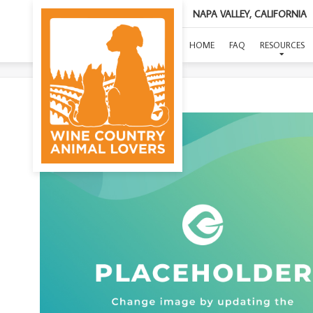
NAPA VALLEY, CALIFORNIA
HOME
FAQ
RESOURCES