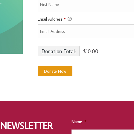
Email Address
*
Donation Total:
$10.00
Name
*
 NEWSLETTER