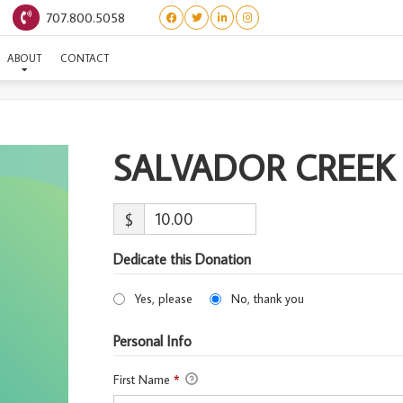
707.800.5058
SALVADOR CREEK #35
ABOUT
CONTACT
SALVADOR CREEK
$
Dedicate this Donation
Yes, please
No, thank you
Personal Info
First Name
*