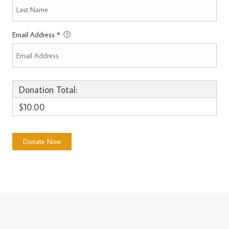
Email Address
*
Donation Total:
$10.00