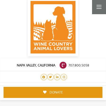
707.800.5058
NAPA VALLEY, CALIFORNIA
DONATE