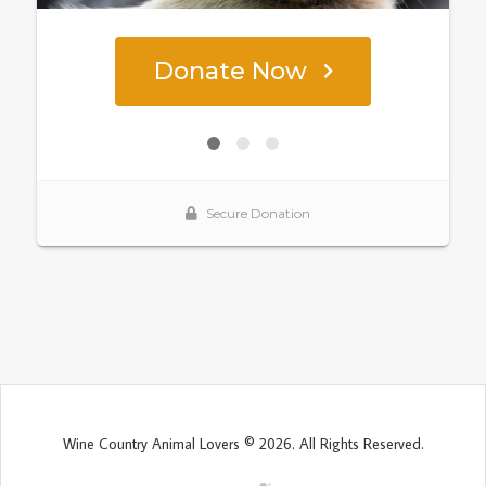
Wine Country Animal Lovers © 2026. All Rights Reserved.