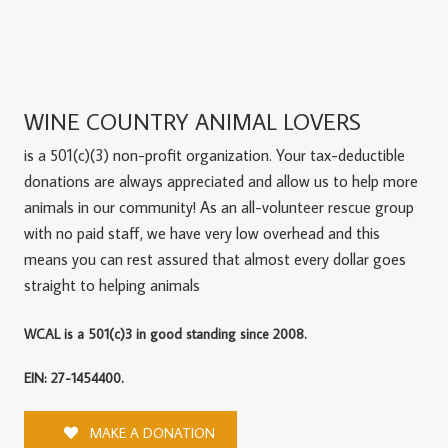
WINE COUNTRY ANIMAL LOVERS
is a 501(c)(3) non-profit organization. Your tax-deductible
donations are always appreciated and allow us to help more
animals in our community! As an all-volunteer rescue group
with no paid staff, we have very low overhead and this
means you can rest assured that almost every dollar goes
straight to helping animals
WCAL is a 501(c)3 in good standing since 2008.
EIN: 27-1454400.
MAKE A DONATION