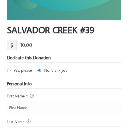
SALVADOR CREEK #39
$
Dedicate this Donation
Yes, please
No, thank you
Personal Info
First Name
*
Last Name