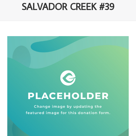
SALVADOR CREEK #39