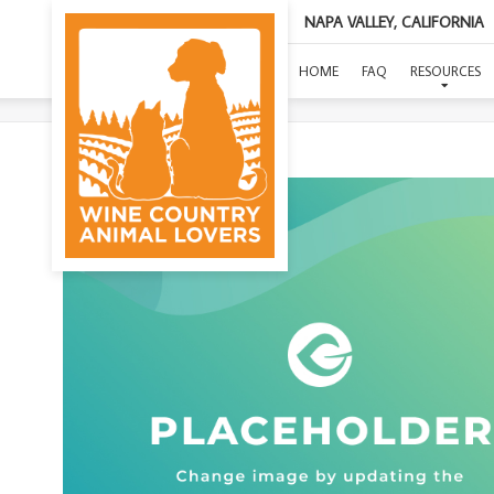
NAPA VALLEY, CALIFORNIA
SA
HOME
FAQ
RESOURCES