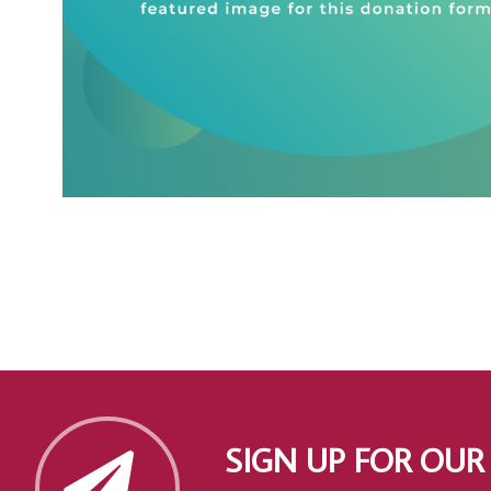
SIGN UP FOR OUR