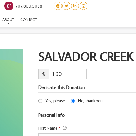
707.800.5058
LVADOR CREEK #5-ADOPT
ABOUT
CONTACT
SALVADOR CREEK
$
Dedicate this Donation
Yes, please
No, thank you
Personal Info
First Name
*