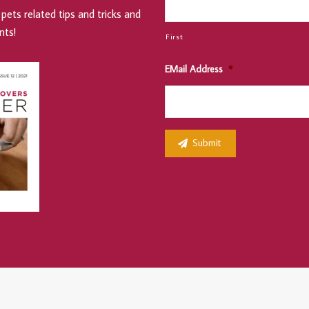
pets related tips and tricks and
nts!
First
EMail Address
*