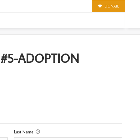
DONATE
ION
 #5-ADOPTION
Last Name