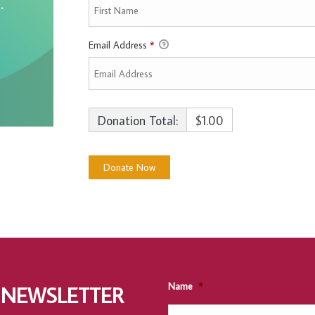
Email Address
*
Donation Total:
$1.00
Name
*
 NEWSLETTER