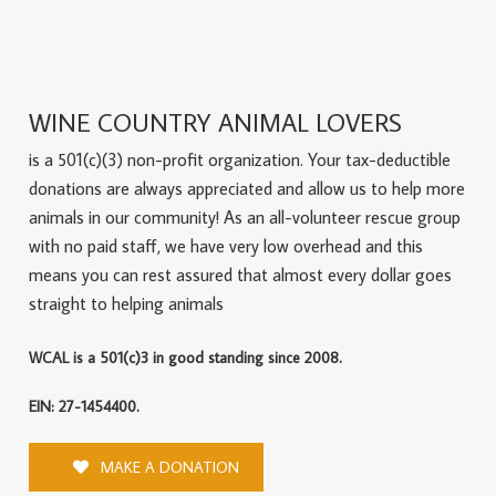
WINE COUNTRY ANIMAL LOVERS
is a 501(c)(3) non-profit organization. Your tax-deductible
donations are always appreciated and allow us to help more
animals in our community! As an all-volunteer rescue group
with no paid staff, we have very low overhead and this
means you can rest assured that almost every dollar goes
straight to helping animals
WCAL is a 501(c)3 in good standing since 2008.
EIN: 27-1454400.
MAKE A DONATION