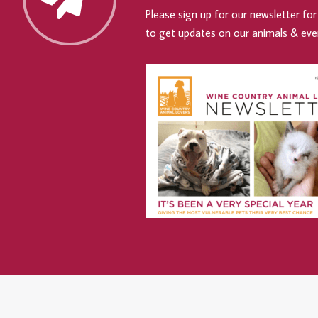
Please sign up for our newsletter for 
to get updates on our animals & eve