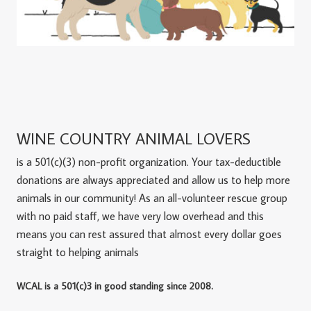
WINE COUNTRY ANIMAL LOVERS
is a 501(c)(3) non-profit organization. Your tax-deductible
donations are always appreciated and allow us to help more
animals in our community! As an all-volunteer rescue group
with no paid staff, we have very low overhead and this
means you can rest assured that almost every dollar goes
straight to helping animals
WCAL is a 501(c)3 in good standing since 2008.