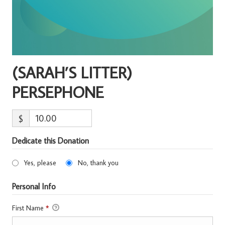
(SARAH’S LITTER)
PERSEPHONE
$
Dedicate this Donation
Yes, please
No, thank you
Personal Info
First Name
*