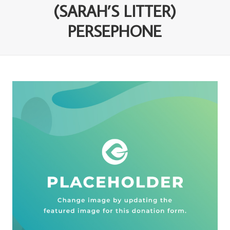
(SARAH’S LITTER)
PERSEPHONE