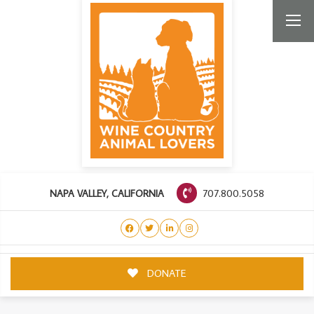
707.800.5058
NAPA VALLEY, CALIFORNIA
DONATE