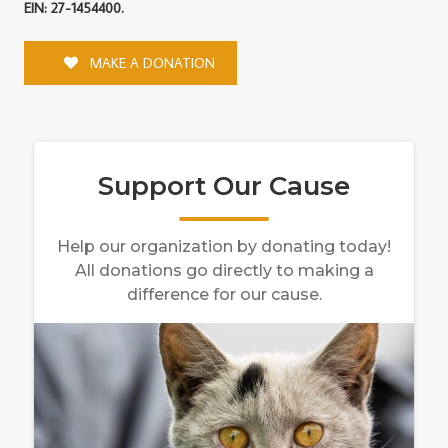
EIN: 27-1454400.
MAKE A DONATION