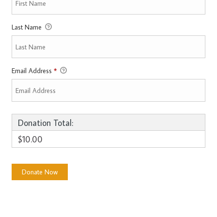
Last Name
Email Address
*
Donation Total:
$10.00