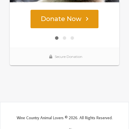
Wine Country Animal Lovers © 2026. All Rights Reserved.