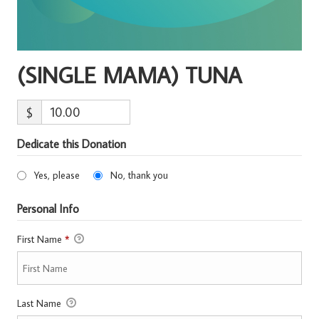
(SINGLE MAMA) TUNA
$
Dedicate this Donation
Yes, please
No, thank you
Personal Info
First Name
*
Last Name