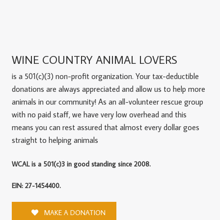
WINE COUNTRY ANIMAL LOVERS
is a 501(c)(3) non-profit organization. Your tax-deductible
donations are always appreciated and allow us to help more
animals in our community! As an all-volunteer rescue group
with no paid staff, we have very low overhead and this
means you can rest assured that almost every dollar goes
straight to helping animals
WCAL is a 501(c)3 in good standing since 2008.
EIN: 27-1454400.
MAKE A DONATION