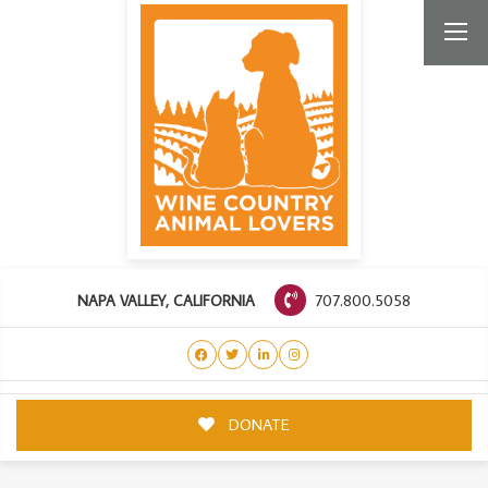
707.800.5058
NAPA VALLEY, CALIFORNIA
DONATE