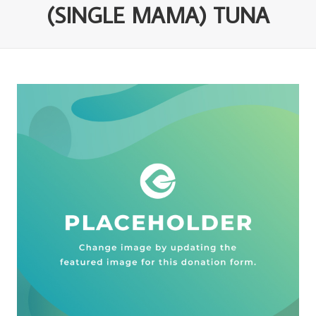
(SINGLE MAMA) TUNA