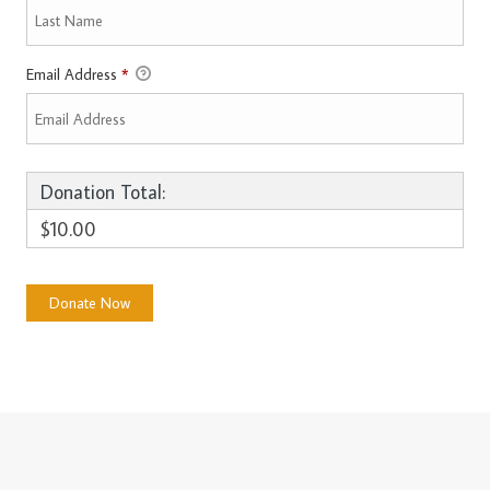
Email Address
*
Donation Total:
$10.00