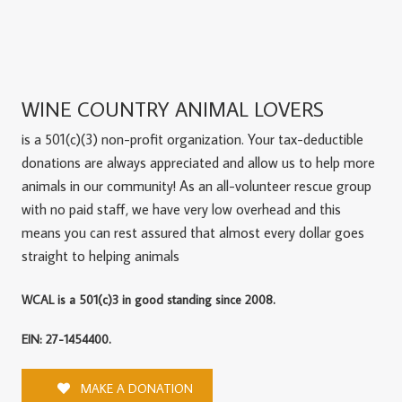
WINE COUNTRY ANIMAL LOVERS
is a 501(c)(3) non-profit organization. Your tax-deductible
donations are always appreciated and allow us to help more
animals in our community! As an all-volunteer rescue group
with no paid staff, we have very low overhead and this
means you can rest assured that almost every dollar goes
straight to helping animals
WCAL is a 501(c)3 in good standing since 2008.
EIN: 27-1454400.
MAKE A DONATION