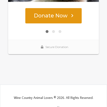
Wine Country Animal Lovers © 2026. All Rights Reserved.