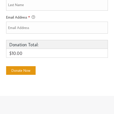
Email Address
*
Donation Total:
$10.00