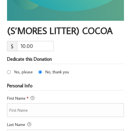
(S’MORES LITTER) COCOA
$
Dedicate this Donation
Yes, please
No, thank you
Personal Info
First Name
*
Last Name