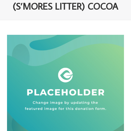
(S’MORES LITTER) COCOA