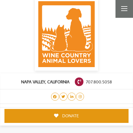
707.800.5058
NAPA VALLEY, CALIFORNIA
DONATE