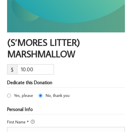
(S’MORES LITTER)
MARSHMALLOW
$
Dedicate this Donation
Yes, please
No, thank you
Personal Info
First Name
*