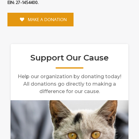
EIN: 27-1454400.
MAKE A DONATION