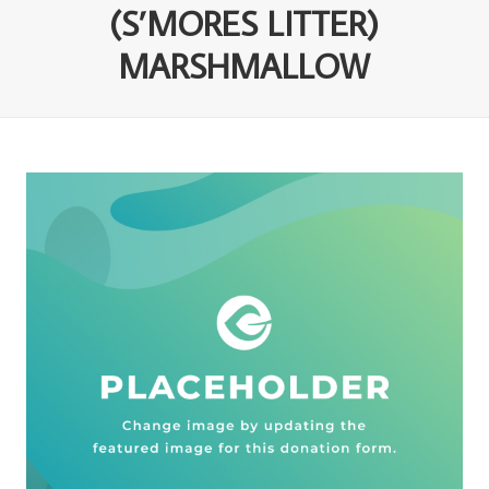
(S’MORES LITTER)
MARSHMALLOW