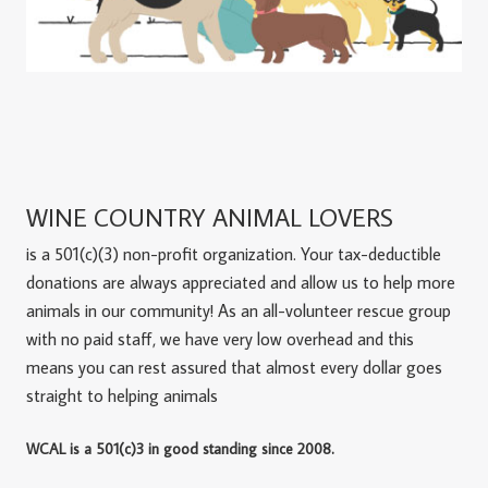
WINE COUNTRY ANIMAL LOVERS
is a 501(c)(3) non-profit organization. Your tax-deductible
donations are always appreciated and allow us to help more
animals in our community! As an all-volunteer rescue group
with no paid staff, we have very low overhead and this
means you can rest assured that almost every dollar goes
straight to helping animals
WCAL is a 501(c)3 in good standing since 2008.