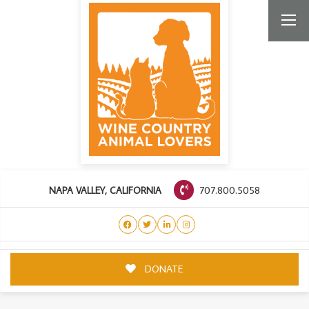
707.800.5058
NAPA VALLEY, CALIFORNIA
DONATE