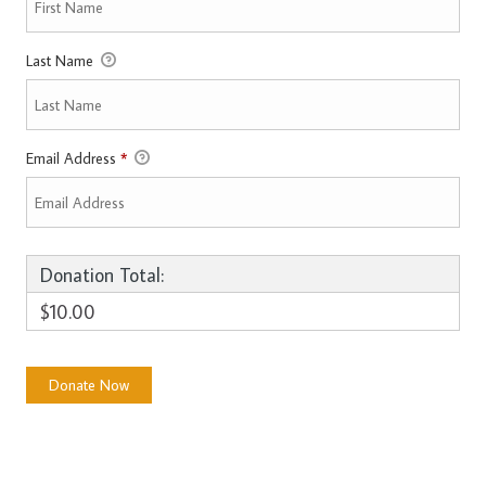
Last Name
Email Address
*
Donation Total:
$10.00