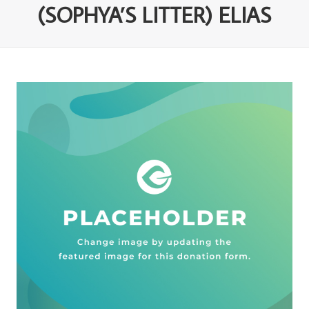
(SOPHYA’S LITTER) ELIAS