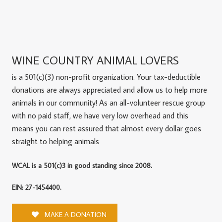
WINE COUNTRY ANIMAL LOVERS
is a 501(c)(3) non-profit organization. Your tax-deductible
donations are always appreciated and allow us to help more
animals in our community! As an all-volunteer rescue group
with no paid staff, we have very low overhead and this
means you can rest assured that almost every dollar goes
straight to helping animals
WCAL is a 501(c)3 in good standing since 2008.
EIN: 27-1454400.
MAKE A DONATION