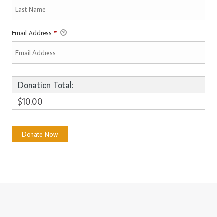
Email Address
*
Donation Total:
$10.00