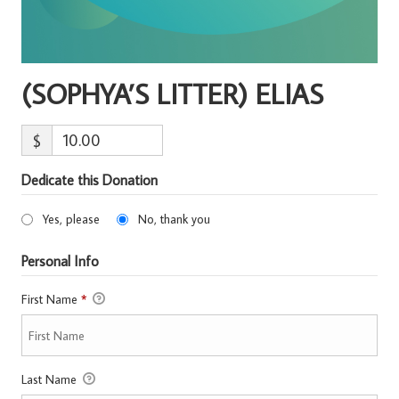
(SOPHYA’S LITTER) ELIAS
$
Dedicate this Donation
Yes, please
No, thank you
Personal Info
First Name
*
Last Name