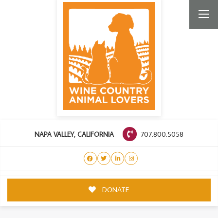
707.800.5058
NAPA VALLEY, CALIFORNIA
DONATE