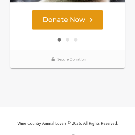
Wine Country Animal Lovers © 2026. All Rights Reserved.