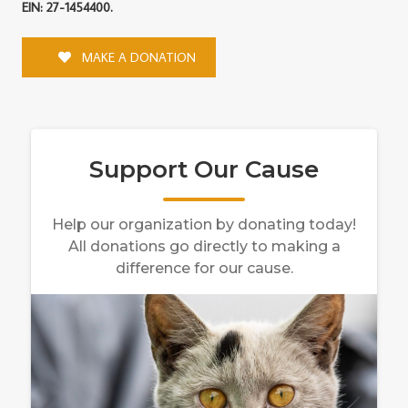
EIN: 27-1454400.
MAKE A DONATION