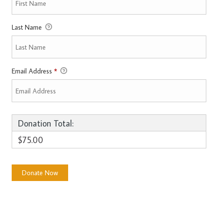
Last Name
Email Address
*
Donation Total:
$75.00