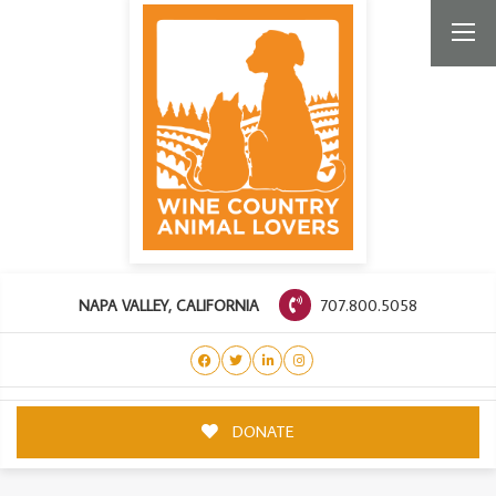
707.800.5058
NAPA VALLEY, CALIFORNIA
DONATE