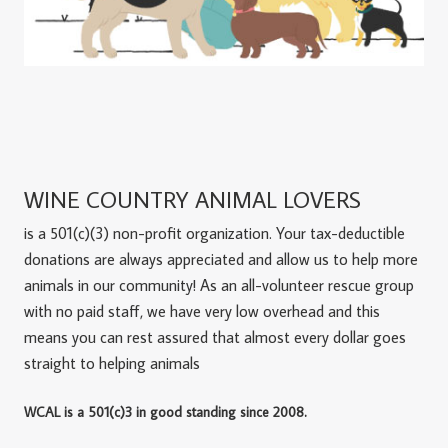
WINE COUNTRY ANIMAL LOVERS
is a 501(c)(3) non-profit organization. Your tax-deductible
donations are always appreciated and allow us to help more
animals in our community! As an all-volunteer rescue group
with no paid staff, we have very low overhead and this
means you can rest assured that almost every dollar goes
straight to helping animals
WCAL is a 501(c)3 in good standing since 2008.