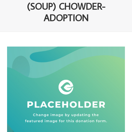
(SOUP) CHOWDER-
ADOPTION