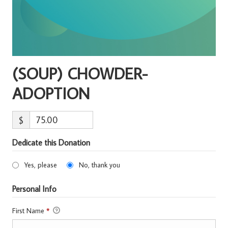
(SOUP) CHOWDER-
ADOPTION
$
Dedicate this Donation
Yes, please
No, thank you
Personal Info
First Name
*