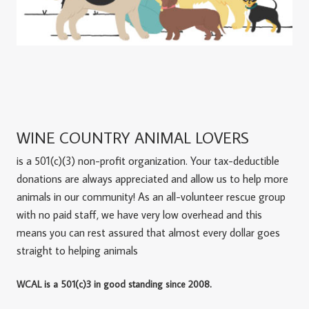
WINE COUNTRY ANIMAL LOVERS
is a 501(c)(3) non-profit organization. Your tax-deductible
donations are always appreciated and allow us to help more
animals in our community! As an all-volunteer rescue group
with no paid staff, we have very low overhead and this
means you can rest assured that almost every dollar goes
straight to helping animals
WCAL is a 501(c)3 in good standing since 2008.