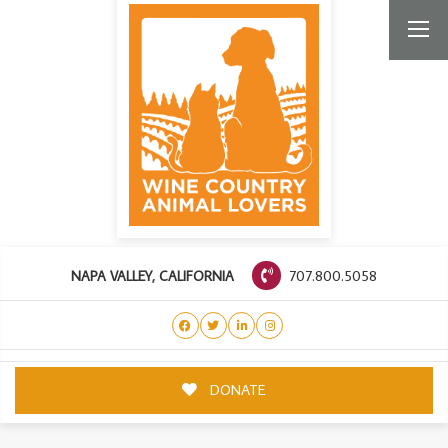
707.800.5058
NAPA VALLEY, CALIFORNIA
DONATE