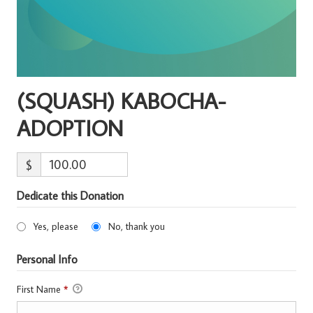
(SQUASH) KABOCHA-
ADOPTION
$
Dedicate this Donation
Yes, please
No, thank you
Personal Info
First Name
*