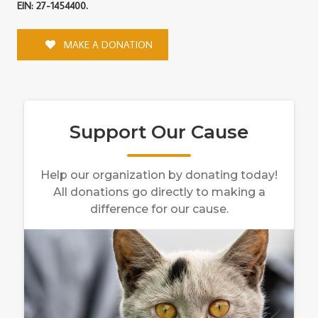
EIN: 27-1454400.
MAKE A DONATION