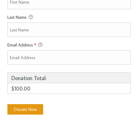
Last Name
Email Address
*
Donation Total:
$100.00