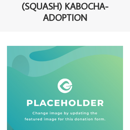
(SQUASH) KABOCHA-
ADOPTION