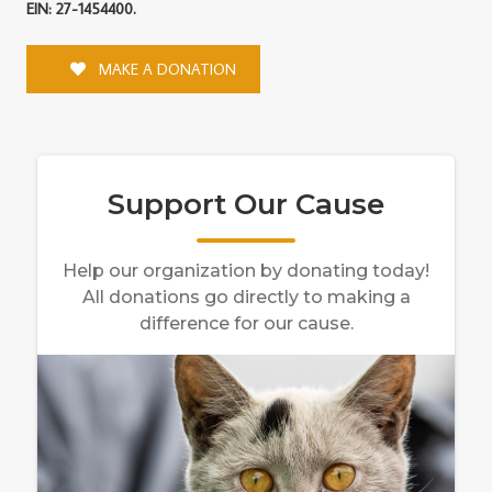
EIN: 27-1454400.
MAKE A DONATION