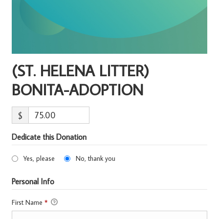
(ST. HELENA LITTER)
BONITA-ADOPTION
$
Dedicate this Donation
Yes, please
No, thank you
Personal Info
First Name
*