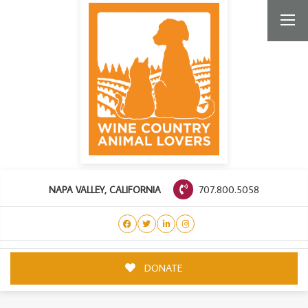
707.800.5058
NAPA VALLEY, CALIFORNIA
DONATE