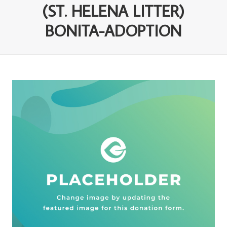
(ST. HELENA LITTER)
BONITA-ADOPTION