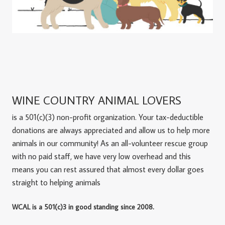
WINE COUNTRY ANIMAL LOVERS
is a 501(c)(3) non-profit organization. Your tax-deductible
donations are always appreciated and allow us to help more
animals in our community! As an all-volunteer rescue group
with no paid staff, we have very low overhead and this
means you can rest assured that almost every dollar goes
straight to helping animals
WCAL is a 501(c)3 in good standing since 2008.