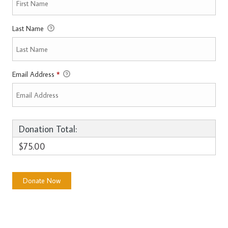
Last Name
Email Address
*
Donation Total:
$75.00