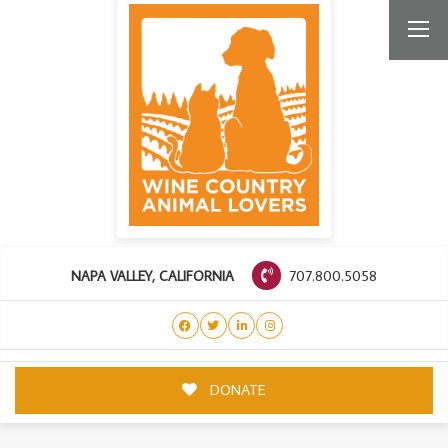
707.800.5058
NAPA VALLEY, CALIFORNIA
DONATE