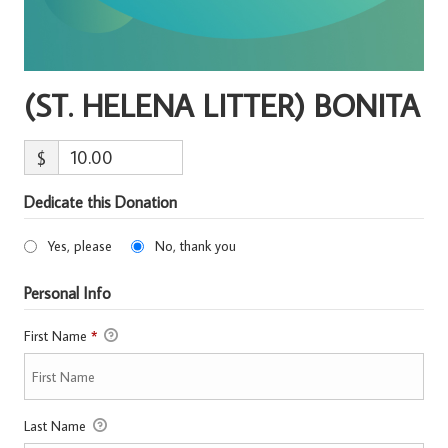
(ST. HELENA LITTER) BONITA
$
Dedicate this Donation
Yes, please
No, thank you
Personal Info
First Name
*
Last Name