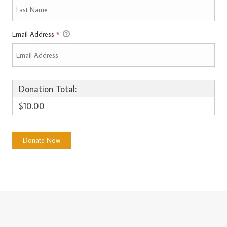
Email Address
*
Donation Total:
$10.00