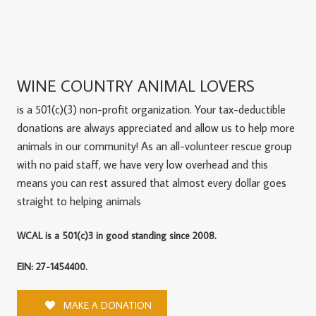
WINE COUNTRY ANIMAL LOVERS
is a 501(c)(3) non-profit organization. Your tax-deductible
donations are always appreciated and allow us to help more
animals in our community! As an all-volunteer rescue group
with no paid staff, we have very low overhead and this
means you can rest assured that almost every dollar goes
straight to helping animals
WCAL is a 501(c)3 in good standing since 2008.
EIN: 27-1454400.
MAKE A DONATION