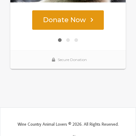
Wine Country Animal Lovers © 2026. All Rights Reserved.