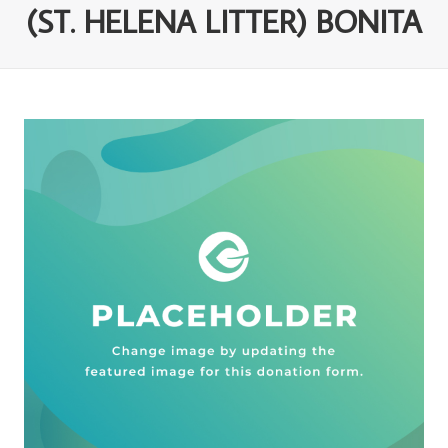
(ST. HELENA LITTER) BONITA