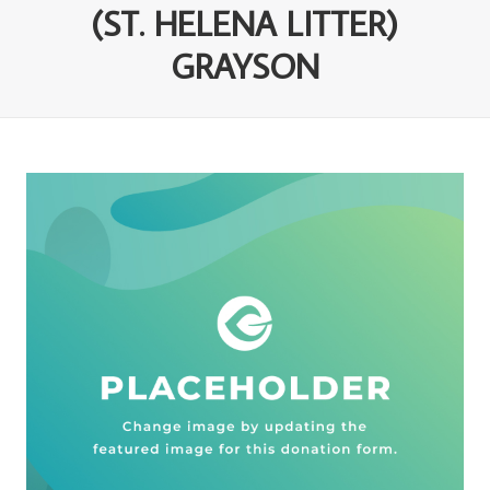
(ST. HELENA LITTER)
GRAYSON