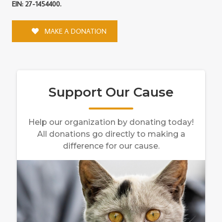
EIN: 27-1454400.
MAKE A DONATION