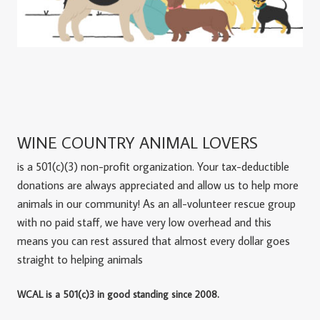
WINE COUNTRY ANIMAL LOVERS
is a 501(c)(3) non-profit organization. Your tax-deductible
donations are always appreciated and allow us to help more
animals in our community! As an all-volunteer rescue group
with no paid staff, we have very low overhead and this
means you can rest assured that almost every dollar goes
straight to helping animals
WCAL is a 501(c)3 in good standing since 2008.