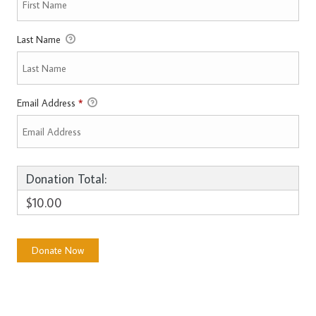
Last Name
Email Address
*
Donation Total:
$10.00