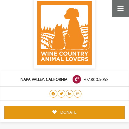
707.800.5058
NAPA VALLEY, CALIFORNIA
DONATE