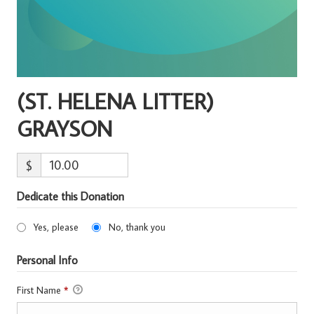
(ST. HELENA LITTER)
GRAYSON
$
Dedicate this Donation
Yes, please
No, thank you
Personal Info
First Name
*