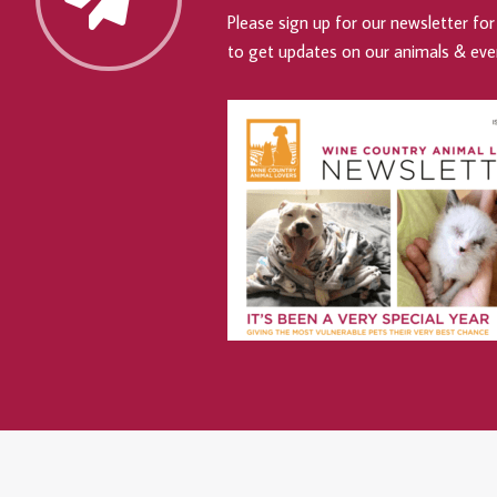
Please sign up for our newsletter for 
to get updates on our animals & eve