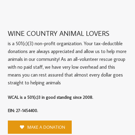
WINE COUNTRY ANIMAL LOVERS
is a 501(c)(3) non-profit organization. Your tax-deductible
donations are always appreciated and allow us to help more
animals in our community! As an all-volunteer rescue group
with no paid staff, we have very low overhead and this
means you can rest assured that almost every dollar goes
straight to helping animals
WCAL is a 501(c)3 in good standing since 2008.
EIN: 27-1454400.
MAKE A DONATION