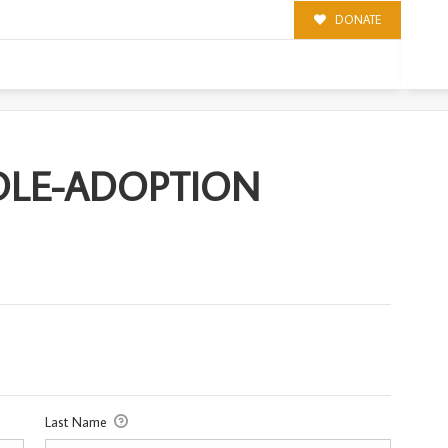
DONATE
TION
NDLE-ADOPTION
Last Name