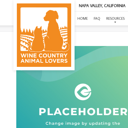
NAPA VALLEY, CALIFORNIA
(ST
HOME
FAQ
RESOURCES