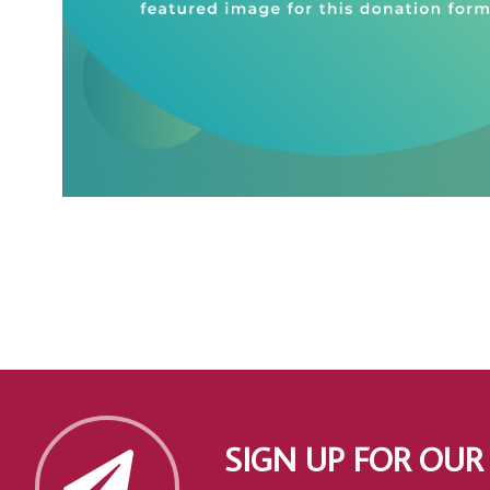
SIGN UP FOR OUR