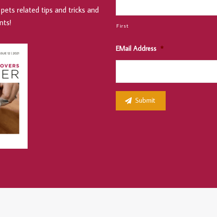
pets related tips and tricks and
nts!
First
EMail Address
*