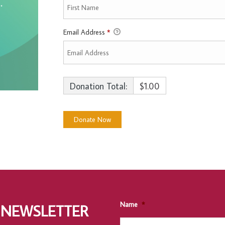
Email Address
*
Donation Total:
$1.00
Name
*
 NEWSLETTER