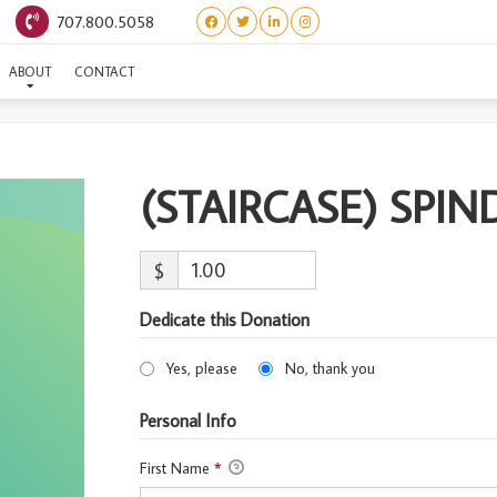
707.800.5058
AIRCASE) SPINDLE-ADOP
ABOUT
CONTACT
(STAIRCASE) SPI
$
Dedicate this Donation
Yes, please
No, thank you
Personal Info
First Name
*