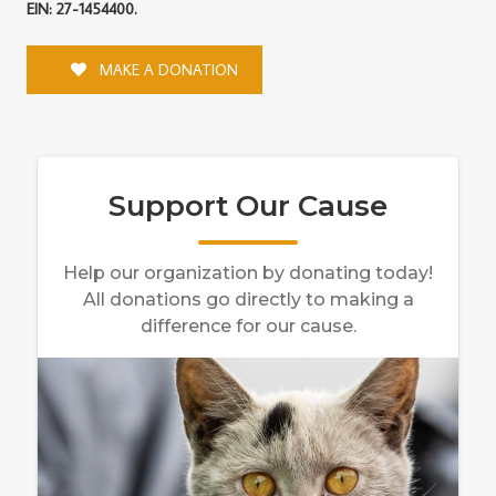
EIN: 27-1454400.
MAKE A DONATION