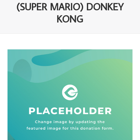
(SUPER MARIO) DONKEY
KONG