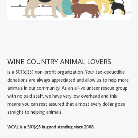
WINE COUNTRY ANIMAL LOVERS
is a 501(c)(3) non-profit organization. Your tax-deductible
donations are always appreciated and allow us to help more
animals in our community! As an all-volunteer rescue group
with no paid staff, we have very low overhead and this
means you can rest assured that almost every dollar goes
straight to helping animals
WCAL is a 501(c)3 in good standing since 2008.