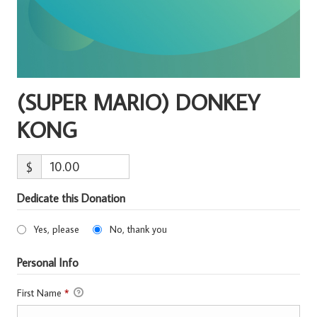
(SUPER MARIO) DONKEY
KONG
$
Dedicate this Donation
Yes, please
No, thank you
Personal Info
First Name
*