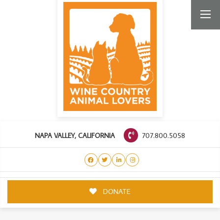
707.800.5058
NAPA VALLEY, CALIFORNIA
DONATE