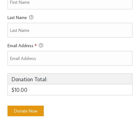
Last Name
Email Address
*
Donation Total:
$10.00