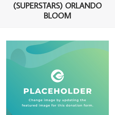
(SUPERSTARS) ORLANDO
BLOOM