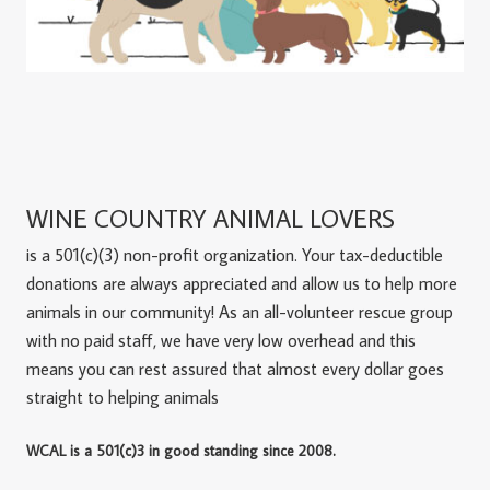
WINE COUNTRY ANIMAL LOVERS
is a 501(c)(3) non-profit organization. Your tax-deductible
donations are always appreciated and allow us to help more
animals in our community! As an all-volunteer rescue group
with no paid staff, we have very low overhead and this
means you can rest assured that almost every dollar goes
straight to helping animals
WCAL is a 501(c)3 in good standing since 2008.