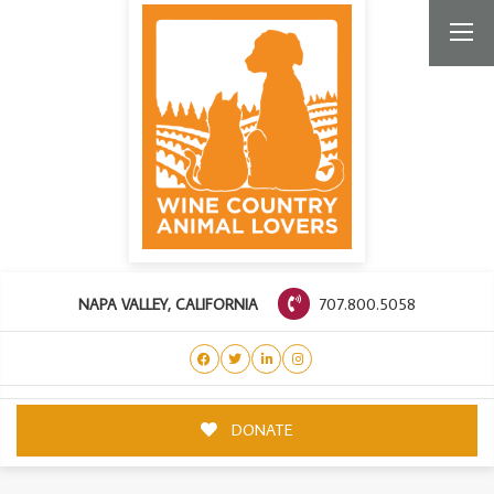
707.800.5058
NAPA VALLEY, CALIFORNIA
DONATE