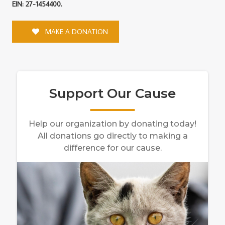
EIN: 27-1454400.
MAKE A DONATION