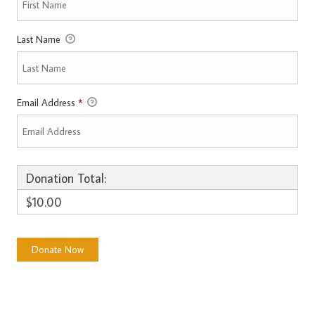
Last Name
Email Address
*
Donation Total:
$10.00