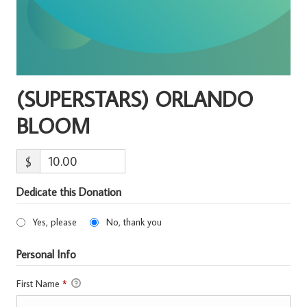
(SUPERSTARS) ORLANDO
BLOOM
$
Dedicate this Donation
Yes, please
No, thank you
Personal Info
First Name
*