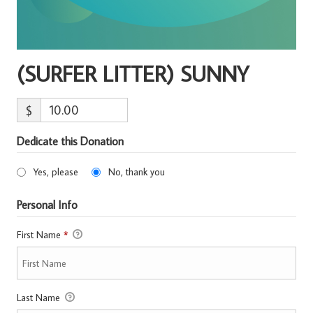
(SURFER LITTER) SUNNY
$
Dedicate this Donation
Yes, please
No, thank you
Personal Info
First Name
*
Last Name