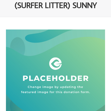
(SURFER LITTER) SUNNY