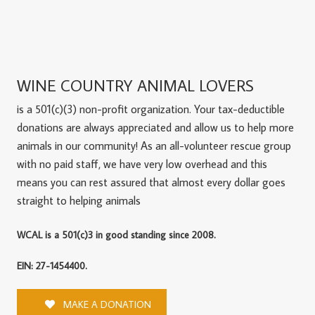
WINE COUNTRY ANIMAL LOVERS
is a 501(c)(3) non-profit organization. Your tax-deductible
donations are always appreciated and allow us to help more
animals in our community! As an all-volunteer rescue group
with no paid staff, we have very low overhead and this
means you can rest assured that almost every dollar goes
straight to helping animals
WCAL is a 501(c)3 in good standing since 2008.
EIN: 27-1454400.
MAKE A DONATION