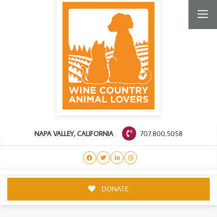
707.800.5058
NAPA VALLEY, CALIFORNIA
DONATE