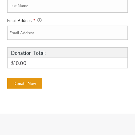
Email Address
*
Donation Total:
$10.00