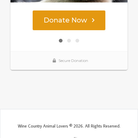
Wine Country Animal Lovers © 2026. All Rights Reserved.